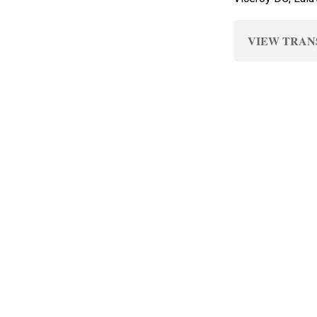
VIEW TRAN