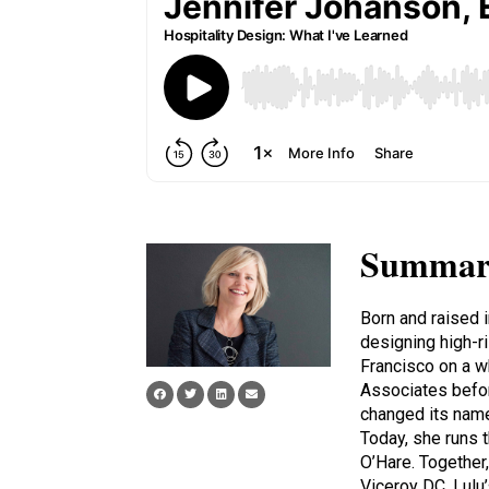
Summar
Born and raised 
designing high-r
Francisco on a w
Associates before
changed its nam
Today, she runs 
O’Hare. Together
Viceroy DC, Lulu