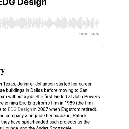
y
in Texas, Jennifer Johanson started her career
ise buildings in Dallas before moving to San
him without a job. She first landed at John Powers
 joining Eric Engstrom’s firm in 1989 (the firm
e to
EDG Design
in 2007 when Engstrom retired).
the company alongside her husband, Patrick
, they have spearheaded such projects as the
’s Lounge, and the Andaz Scottsdale.