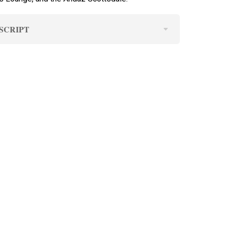
SCRIPT