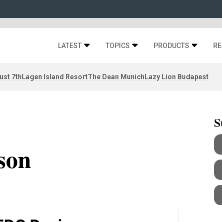
LATEST
TOPICS
PRODUCTS
RE
ust 7th
Lagen Island Resort
The Dean Munich
Lazy Lion Budapest
S
son