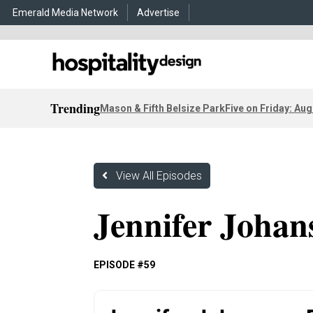
Emerald Media Network
Advertise
Trending
Mason & Fifth Belsize Park
Five on Friday: Aug
View All Episodes
Jennifer Johan
EPISODE #59