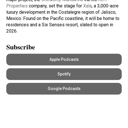
Properties
company, set the stage for
Xala
, a 3,000-acre
luxury development in the Costalegre region of Jalisco,
Mexico. Found on the Pacific coastline, it will be home to
residences and a Six Senses resort, slated to open in
2026.
Subscribe
Apple Podcasts
Spotify
Google Podcasts