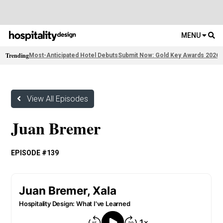
MENU
Trending
Most-Anticipated Hotel Debuts
Submit Now: Gold Key Awards 2026
2
View All Episodes
Juan Bremer
EPISODE #139