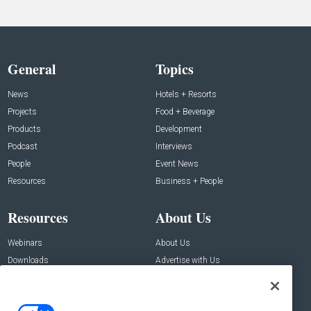
General
Topics
News
Hotels + Resorts
Projects
Food + Beverage
Products
Development
Podcast
Interviews
People
Event News
Resources
Business + People
Resources
About Us
Webinars
About Us
Downloads
Advertise with Us
Contact Us
Contact Us