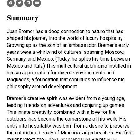
Summary
Juan Bremer has a deep connection to nature that has
shaped his journey into the world of luxury hospitality.
Growing up as the son of an ambassador, Bremer’s early
years were a whirlwind of cultures, spanning Moscow,
Germany, and Mexico. (Today, he splits his time between
Mexico and Italy.) This multicultural upbringing instilled in
him an appreciation for diverse environments and
languages, a foundation that continues to influence his
philosophy around development.
Bremer’s creative spirit was evident from a young age,
leading friends on adventures and conjuring up games.
This innate creativity, combined with a love for the
outdoors, has become the cornerstone of his work. His
entry into hospitality was born from a desire to preserve
the untouched beauty of Mexico’s virgin beaches. His first
major project, the
One&Only Mandarina
via his
RLH