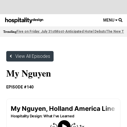
MENU
Trending
Five on Friday: July 31st
Most-Anticipated Hotel Debuts
The New Thi
View All Episodes
My Nguyen
EPISODE #140