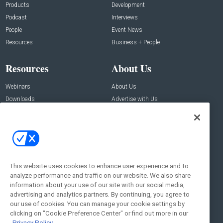
Products
Development
Podcast
Interviews
People
Event News
Resources
Business + People
Resources
About Us
Webinars
About Us
Downloads
Advertise with Us
Contact Us
Contact Us
Address:
100 Broadway 14th Floor,
New York , NY 10005
This website uses cookies to enhance user experience and to
analyze performance and traffic on our website. We also share
Social:
information about your use of our site with our social media,
advertising and analytics partners. By continuing, you agree to
our use of cookies. You can manage your cookie settings by
clicking on "Cookie Preference Center" or find out more in our
Privacy Policy