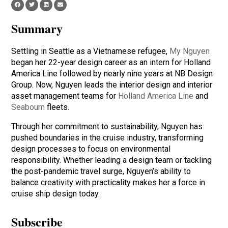
Summary
Settling in Seattle as a Vietnamese refugee,
My Nguyen
began her 22-year design career as an intern for Holland
America Line followed by nearly nine years at NB Design
Group. Now, Nguyen leads the interior design and interior
asset management teams for
Holland America Line
and
Seabourn
fleets.
Through her commitment to sustainability, Nguyen has
pushed boundaries in the cruise industry, transforming
design processes to focus on environmental
responsibility. Whether leading a design team or tackling
the post-pandemic travel surge, Nguyen’s ability to
balance creativity with practicality makes her a force in
cruise ship design today.
Subscribe