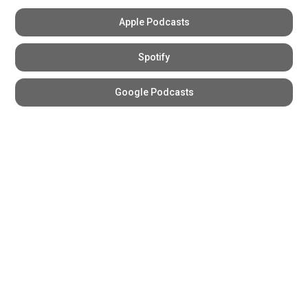
Apple Podcasts
Spotify
Google Podcasts