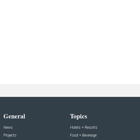
General
Topics
News
Hotels + Resorts
Projects
Food + Beverage