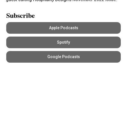
Subscribe
Apple Podcasts
Spotify
Google Podcasts