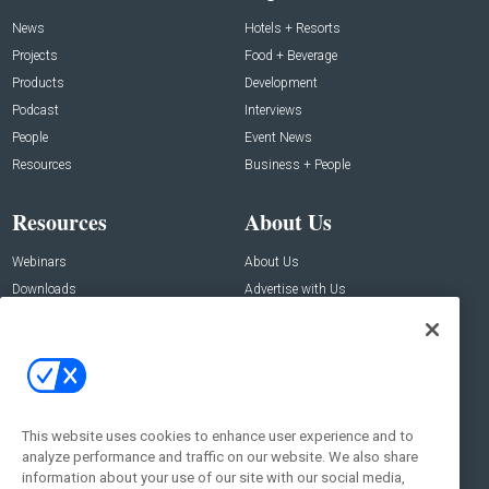
News
Hotels + Resorts
Projects
Food + Beverage
Products
Development
Podcast
Interviews
People
Event News
Resources
Business + People
Resources
About Us
Webinars
About Us
Downloads
Advertise with Us
Contact Us
Contact Us
Address:
100 Broadway 14th Floor,
New York , NY 10005
This website uses cookies to enhance user experience and to
analyze performance and traffic on our website. We also share
Social:
information about your use of our site with our social media,