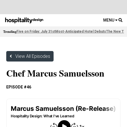
MENU
Trending
Five on Friday: July 31st
Most-Anticipated Hotel Debuts
The New Thi
View All Episodes
Chef Marcus Samuelsson
EPISODE #46