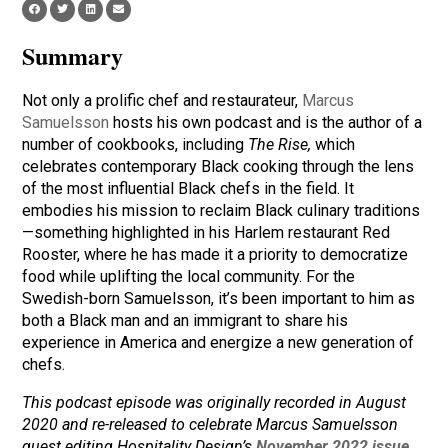
Summary
Not only a prolific chef and restaurateur,
Marcus
Samuelsson
hosts his own podcast and is the author of a
number of cookbooks, including
The Rise,
which
celebrates contemporary Black cooking through the lens
of the most influential Black chefs in the field. It
embodies his mission to reclaim Black culinary traditions
—something highlighted in his Harlem restaurant Red
Rooster, where he has made it a priority to democratize
food while uplifting the local community. For the
Swedish-born Samuelsson, it’s been important to him as
both a Black man and an immigrant to share his
experience in America and energize a new generation of
chefs.
This podcast episode was originally recorded in August
2020 and re-released to celebrate Marcus Samuelsson
guest editing Hospitality Design’s
November 2022 issue
.