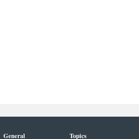
General
Topics