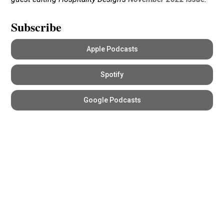
Subscribe
Apple Podcasts
Spotify
Google Podcasts