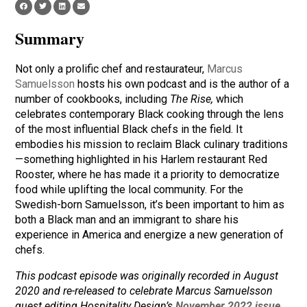
Summary
Not only a prolific chef and restaurateur,
Marcus
Samuelsson
hosts his own podcast and is the author of a
number of cookbooks, including
The Rise,
which
celebrates contemporary Black cooking through the lens
of the most influential Black chefs in the field. It
embodies his mission to reclaim Black culinary traditions
—something highlighted in his Harlem restaurant Red
Rooster, where he has made it a priority to democratize
food while uplifting the local community. For the
Swedish-born Samuelsson, it’s been important to him as
both a Black man and an immigrant to share his
experience in America and energize a new generation of
chefs.
This podcast episode was originally recorded in August
2020 and re-released to celebrate Marcus Samuelsson
guest editing Hospitality Design’s
November 2022 issue
.