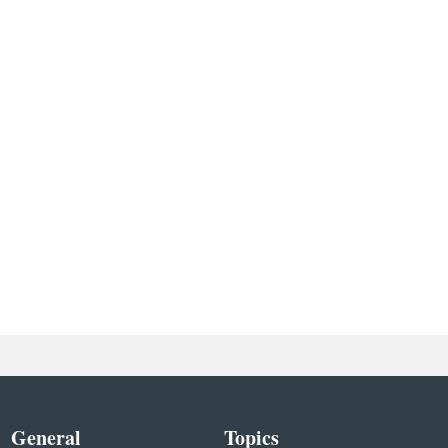
General
Topics