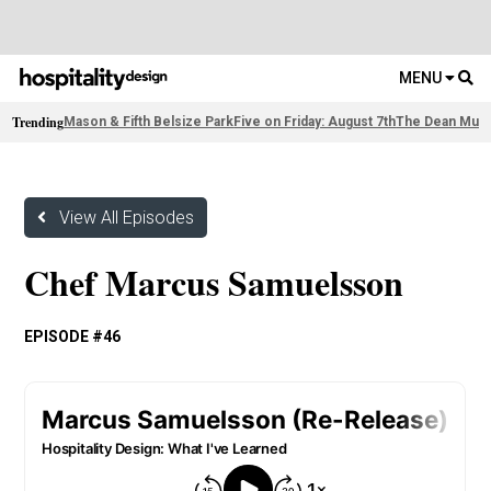
MENU
Trending
Mason & Fifth Belsize Park
Five on Friday: August 7th
The Dean Muni
View All Episodes
Chef Marcus Samuelsson
EPISODE #46