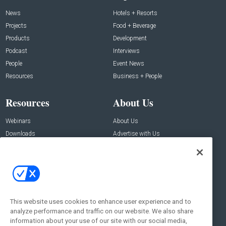
News
Hotels + Resorts
Projects
Food + Beverage
Products
Development
Podcast
Interviews
People
Event News
Resources
Business + People
Resources
About Us
Webinars
About Us
Downloads
Advertise with Us
Contact Us
Contact Us
Address:
100 Broadway 14th Floor,
New York , NY 10005
This website uses cookies to enhance user experience and to
analyze performance and traffic on our website. We also share
Social:
information about your use of our site with our social media,