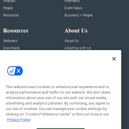
Podcast
Interviews
People
Event News
Resources
Business + People
Resources
About Us
Webinars
About Us
Downloads
Advertise with Us
Contact Us
Contact Us
Address:
100 Broadway 14th Floor,
New York , NY 10005
This website uses cookies to enhance user experience and to
analyze performance and traffic on our website. We also share
Social:
information about your use of our site with our social media,
advertising and analytics partners. By continuing, you agree to
our use of cookies. You can manage your cookie settings by
clicking on "Cookie Preference Center" or find out more in our
Privacy Policy