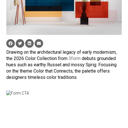
Drawing on the architectural legacy of early modernism,
the 2026 Color Collection from
3form
debuts grounded
hues such as earthy Russet and mossy Sprig. Focusing
on the theme Color that Connects, the palette offers
designers timeless color traditions.