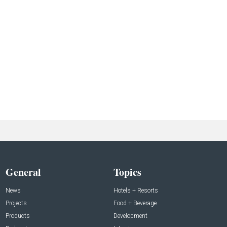
General
Topics
News
Hotels + Resorts
Projects
Food + Beverage
Products
Development