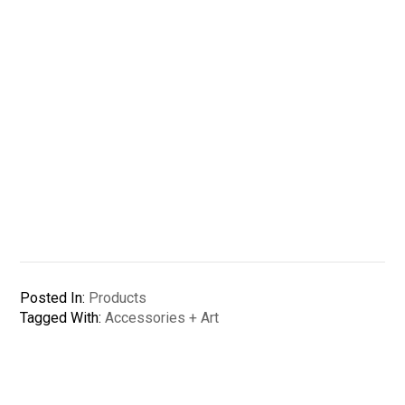
Posted In:
Products
Tagged With:
Accessories + Art