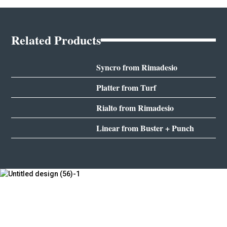
Related Products
Syncro from Rimadesio
Platter from Turf
Rialto from Rimadesio
Linear from Buster + Punch