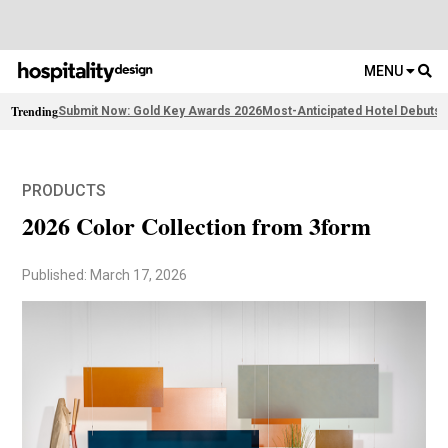
MENU
Trending
Submit Now: Gold Key Awards 2026
Most-Anticipated Hotel Debuts
2
PRODUCTS
2026 Color Collection from 3form
Published: March 17, 2026