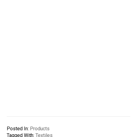
Posted In:
Products
Tagged With:
Textiles