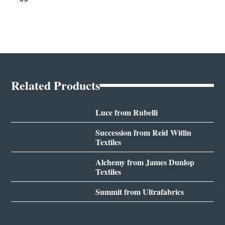
Related Products
Luce from Rubelli
Succession from Reid Witlin
Textiles
Alchemy from James Dunlop
Textiles
Summit from Ultrafabrics