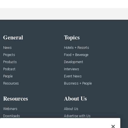
General
Topics
News
Hotels + Resorts
Projects
Food + Beverage
Products
Development
Podcast
Interviews
People
Event News
Resources
Business + People
Resources
About Us
Webinars
About Us
Downloads
Advertise with Us
Contact Us