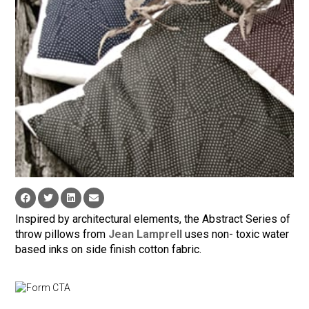
Inspired by architectural elements, the Abstract Series of
throw pillows from
Jean Lamprell
uses non- toxic water
based inks on side finish cotton fabric.