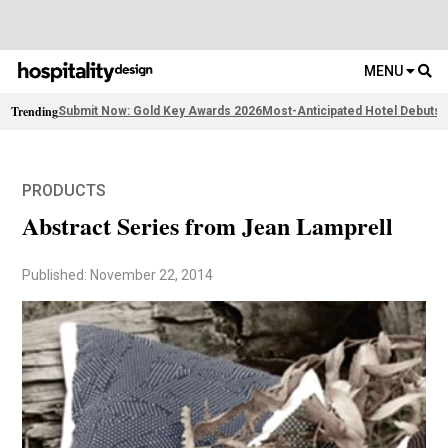
MENU
Trending
Submit Now: Gold Key Awards 2026
Most-Anticipated Hotel Debuts
2
PRODUCTS
Abstract Series from Jean Lamprell
Published: November 22, 2014