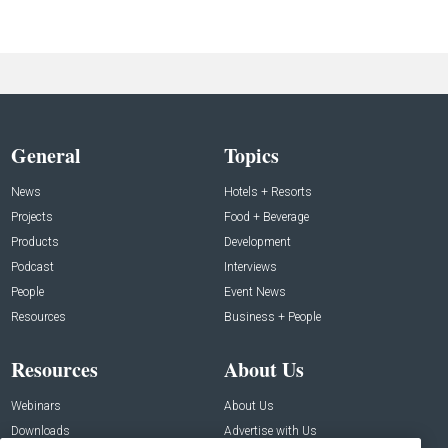
General
Topics
News
Hotels + Resorts
Projects
Food + Beverage
Products
Development
Podcast
Interviews
People
Event News
Resources
Business + People
Resources
About Us
Webinars
About Us
Downloads
Advertise with Us