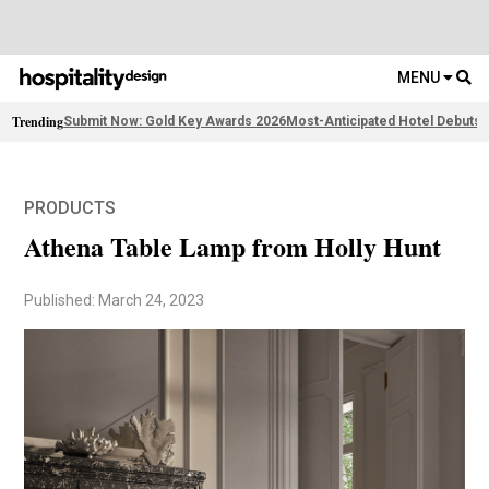
MENU
Trending
Submit Now: Gold Key Awards 2026
Most-Anticipated Hotel Debuts
F
PRODUCTS
Athena Table Lamp from Holly Hunt
Published: March 24, 2023