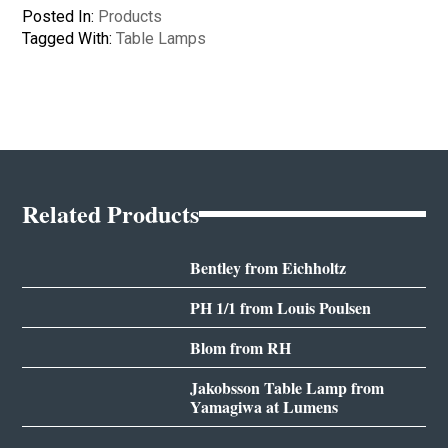
Posted In:
Products
Tagged With:
Table Lamps
Related Products
Bentley from Eichholtz
PH 1/1 from Louis Poulsen
Blom from RH
Jakobsson Table Lamp from
Yamagiwa at Lumens