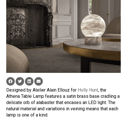
Designed by Atelier Alain Ellouz for
Holly Hunt
, the
Athena Table Lamp features a satin brass base cradling a
delicate orb of alabaster that encases an LED light. The
natural material and variations in veining means that each
lamp is one of a kind.