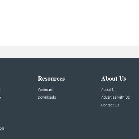
Resources
About Us
s
Webinars
About Us
e
Downloads
Advertise with Us
Contact Us
ple