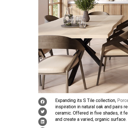
Expanding its S Tile collection,
Porc
inspiration in natural oak and pairs re
ceramic. Offered in five shades, it f
and create a varied, organic surface.