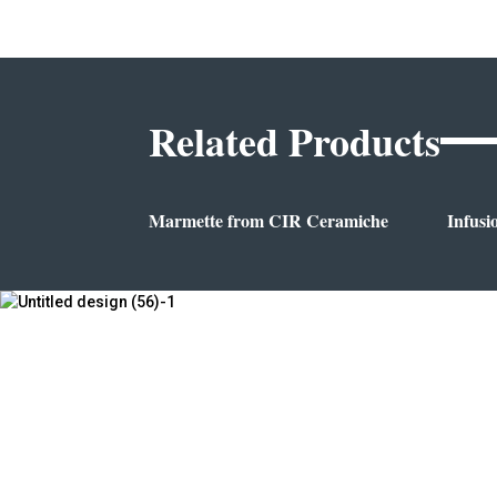
Related Products
Marmette from CIR Ceramiche
Infusi