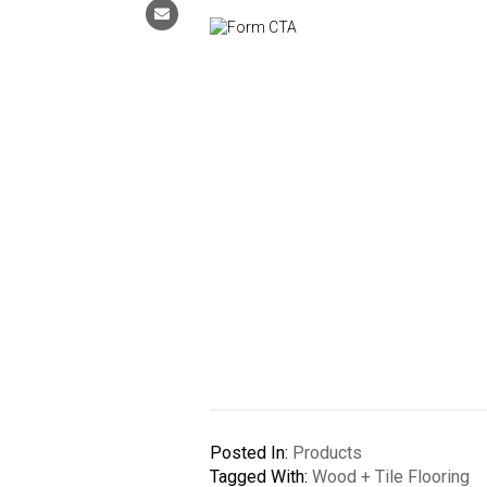
Posted In:
Products
Tagged With:
Wood + Tile Flooring