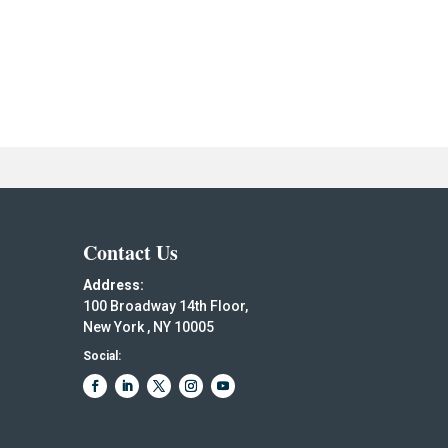
Contact Us
Address:
100 Broadway 14th Floor,
New York , NY 10005
Social: