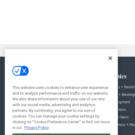
General
Topics
News
Hotels + Resort
This website uses cookies to enhance user experience
and to analyze performance and traffic on our website.
Projects
Food + Beverag
We also share information about your use of our site
Products
Development
with our social media, advertising and analytics
Podcast
Interviews
partners. By continuing, you agree to our use of
cookies. You can manage your cookie settings by
People
Event News
clicking on "Cookie Preference Center" or find out more
Resources
Business + Peo
in our
Privacy Policy