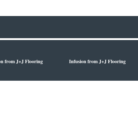
on from J+J Flooring
Infusion from J+J Flooring