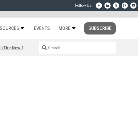
SOURCES
EVENTS
MORE
SUBSCRIBE
rs
The New Third Space