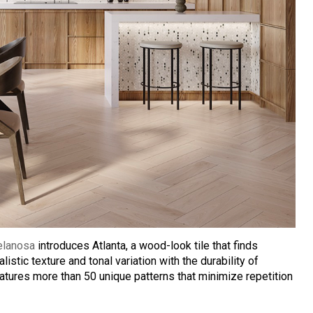
elanosa
introduces Atlanta, a wood-look tile that finds
alistic texture and tonal variation with the durability of
eatures more than 50 unique patterns that minimize repetition