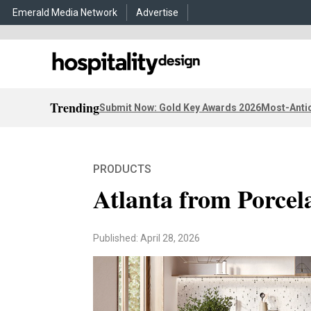
Emerald Media Network
Advertise
Trending
Submit Now: Gold Key Awards 2026
Most-Antic
PRODUCTS
Atlanta from Porcel
Published: April 28, 2026