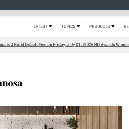
LATEST
TOPICS
PRODUCTS
RE
ipated Hotel Debuts
Five on Friday: July 31st
2026 HD Awards Winne
anosa