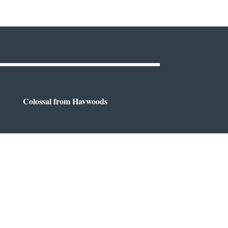
Colossal from Havwoods