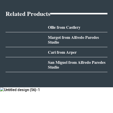
Related Products
Ollie from Castlery
Margot from Alfredo Paredes
Studio
Cari from Arper
San Miguel from Alfredo Paredes
Studio