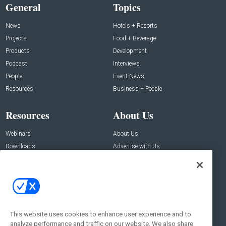
General
Topics
News
Hotels + Resorts
Projects
Food + Beverage
Products
Development
Podcast
Interviews
People
Event News
Resources
Business + People
Resources
About Us
Webinars
About Us
Downloads
Advertise with Us
Contact Us
Contact Us
Address:
100 Broadway 14th Floor,
New York , NY 10005
This website uses cookies to enhance user experience and to
analyze performance and traffic on our website. We also share