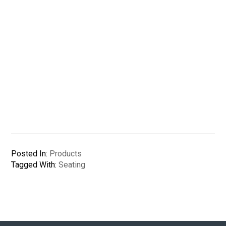
Posted In:
Products
Tagged With:
Seating