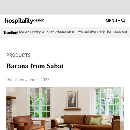
MENU
Trending
Five on Friday: August 7th
Mason & Fifth Belsize Park
The Dean Muni
PRODUCTS
Bacana from Sabai
Published: June 9, 2026