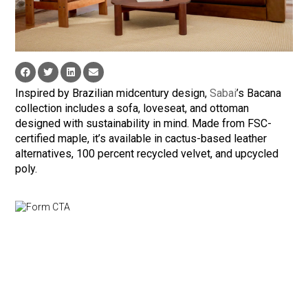
Inspired by Brazilian midcentury design,
Sabai
’s Bacana
collection includes a sofa, loveseat, and ottoman
designed with sustainability in mind. Made from FSC-
certified maple, it’s available in cactus-based leather
alternatives, 100 percent recycled velvet, and upcycled
poly.