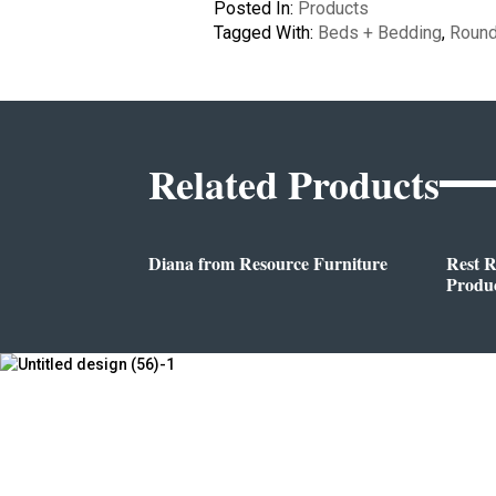
Posted In:
Products
Tagged With:
Beds + Bedding
,
Roun
Related Products
Diana from Resource Furniture
Rest 
Produc