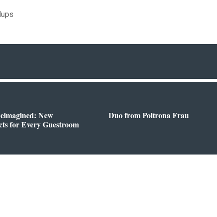
dups
Reimagined: New
Duo from Poltrona Frau
ts for Every Guestroom