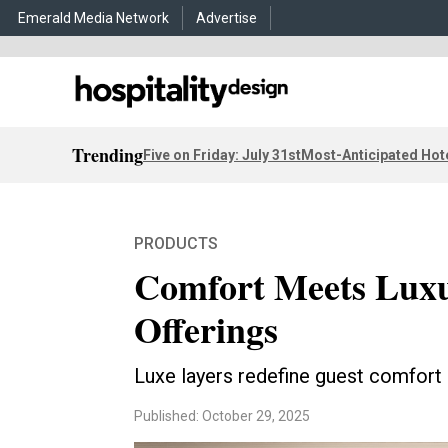
Emerald Media Network
Advertise
Trending
Five on Friday: July 31st
Most-Anticipated Hot
PRODUCTS
Comfort Meets Luxu
Offerings
Luxe layers redefine guest comfort
Published: October 29, 2025