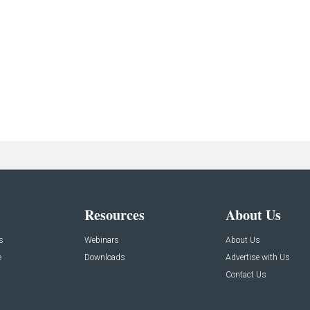
Resources
About Us
s
Webinars
About Us
e
Downloads
Advertise with Us
Contact Us