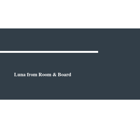
Luna from Room & Board