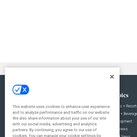
General
Topics
News
Hotels + Resort
This website uses cookies to enhance user experience
and to analyze performance and traffic on our website.
Projects
Food + Beverag
We also share information about your use of our site
Products
Development
with our social media, advertising and analytics
Podcast
Interviews
partners. By continuing, you agree to our use of
cookies. You can manage your cookie settings by
People
Event News