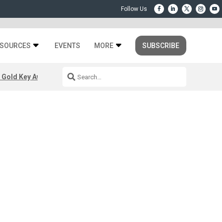
SOURCES
EVENTS
MORE
SUBSCRIBE
 Gold Key Awards 2026