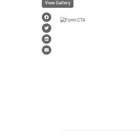
View Gallery