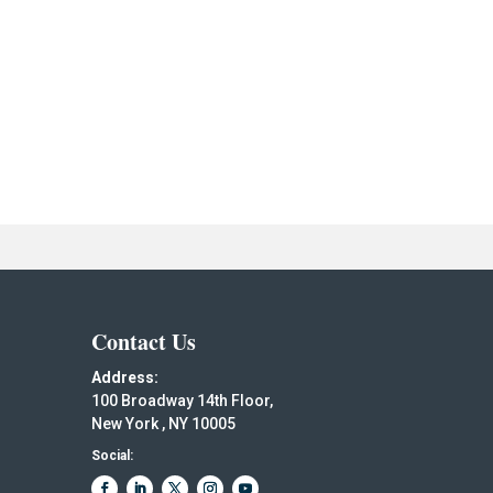
Contact Us
Address:
100 Broadway 14th Floor,
New York , NY 10005
Social: