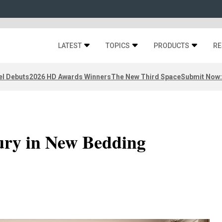
LATEST
TOPICS
PRODUCTS
RE
el Debuts
2026 HD Awards Winners
The New Third Space
Submit Now:
ry in New Bedding