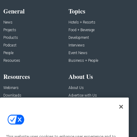
General
Topics
News
Hotels + Resorts
Projects
Food + Beverage
Products
Development
Podcast
Interviews
People
Event News
Resources
Business + People
Resources
About Us
Webinars
About Us
Downloads
Advertise with Us
Contact Us
Contact Us
Address:
100 Broadway 14th Floor,
New York , NY 10005
This website uses cookies to enhance user experience and to