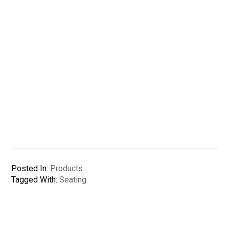
Posted In:
Products
Tagged With:
Seating