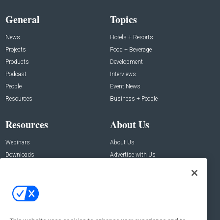
General
Topics
News
Hotels + Resorts
Projects
Food + Beverage
Products
Development
Podcast
Interviews
People
Event News
Resources
Business + People
Resources
About Us
Webinars
About Us
Downloads
Advertise with Us
Contact Us
Contact Us
Address:
100 Broadway 14th Floor,
New York , NY 10005