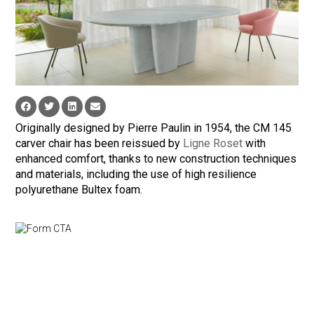
Originally designed by Pierre Paulin in 1954, the CM 145
carver chair has been reissued by
Ligne Roset
with
enhanced comfort, thanks to new construction techniques
and materials, including the use of high resilience
polyurethane Bultex foam.