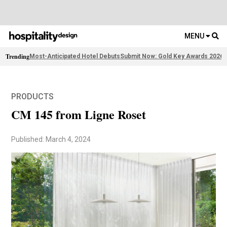
MENU
Trending
Most-Anticipated Hotel Debuts
Submit Now: Gold Key Awards 2026
2
PRODUCTS
CM 145 from Ligne Roset
Published: March 4, 2024