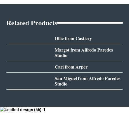
Related Products
Ollie from Castlery
Margot from Alfredo Paredes
Studio
Cari from Arper
San Miguel from Alfredo Paredes
Studio