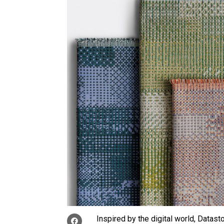
Inspired by the digital world, Datas