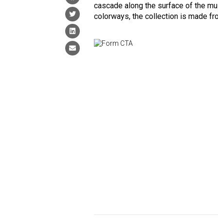
cascade along the surface of the mult
colorways, the collection is made f