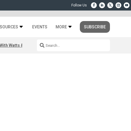
SOURCES
EVENTS
MORE
SUBSCRIBE
ith Watts & Dray