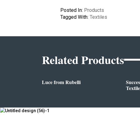
Posted In:
Products
Tagged With:
Textiles
Related Products
Luce from Rubelli
Succes
Textile