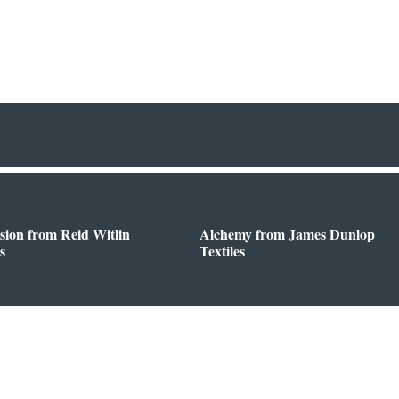
sion from Reid Witlin
Alchemy from James Dunlop
s
Textiles