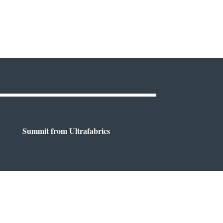
Summit from Ultrafabrics