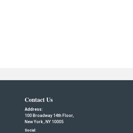
Contact Us
Address:
100 Broadway 14th Floor,
New York , NY 10005
Social: