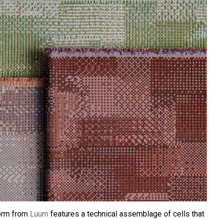
torm from
Luum
features a technical assemblage of cells that