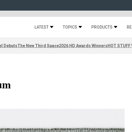
LATEST
TOPICS
PRODUCTS
RE
el Debuts
The New Third Space
2026 HD Awards Winners
HOT STUFF W
uum