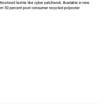
icolored textile like cyber patchwork. Available in nine
rom 50 percent post-consumer recycled polyester.