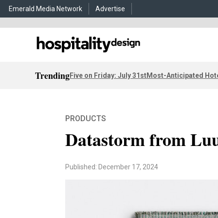
Emerald Media Network
Advertise
Trending
Five on Friday: July 31st
Most-Anticipated Hot
PRODUCTS
Datastorm from L
Published: December 17, 2024