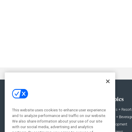
General
Topics
News
Hotels + Resort
This website uses cookies to enhance user experience
and to analyze performance and traffic on our website.
Projects
Food + Beverag
We also share information about your use of our site
Products
Development
with our social media, advertising and analytics
Podcast
Interviews