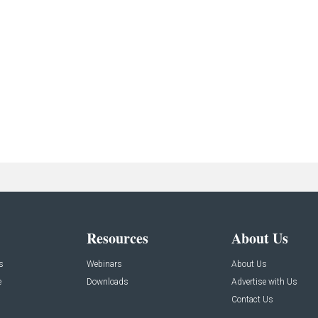
Resources
About Us
s
Webinars
About Us
e
Downloads
Advertise with Us
Contact Us