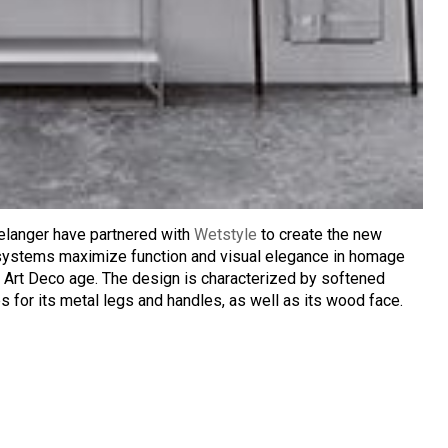
elanger have partnered with
Wetstyle
to create the new
 systems maximize function and visual elegance in homage
 Art Deco age. The design is characterized by softened
 for its metal legs and handles, as well as its wood face.