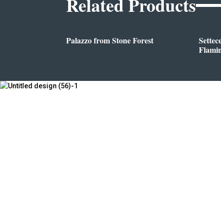
Related Products
Palazzo from Stone Forest
Settec
Flami