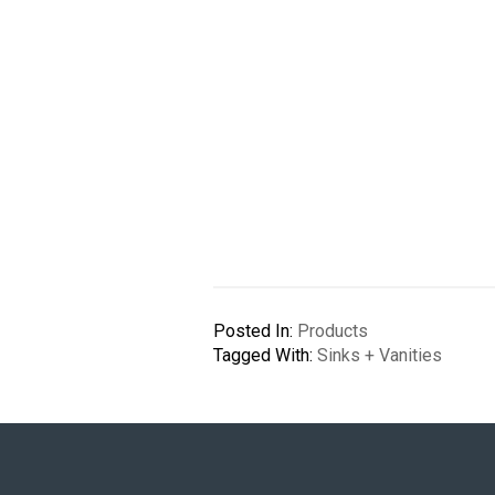
Posted In:
Products
Tagged With:
Sinks + Vanities