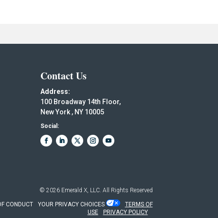
Contact Us
Address:
100 Broadway 14th Floor,
New York , NY 10005
Social:
© 2026
Emerald X, LLC.
All Rights Reserved
OF CONDUCT
YOUR PRIVACY CHOICES
TERMS OF
USE
PRIVACY POLICY