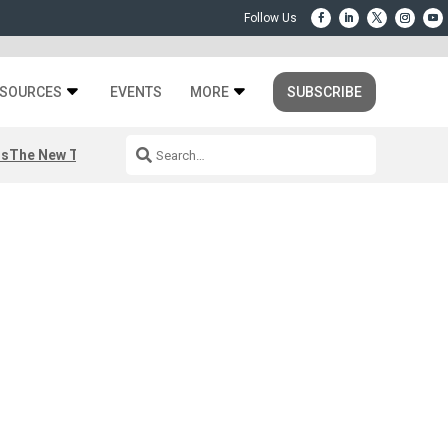
SOURCES
EVENTS
MORE
SUBSCRIBE
rs
The New Third Space