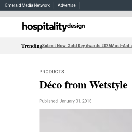
Emerald Media Network
Advertise
Trending
Submit Now: Gold Key Awards 2026
Most-Antic
PRODUCTS
Déco from Wetstyle
Published: January 31, 2018