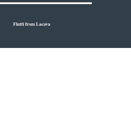
Flutti from Lacava