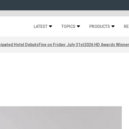
LATEST
TOPICS
PRODUCTS
RE
ipated Hotel Debuts
Five on Friday: July 31st
2026 HD Awards Winne