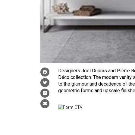
Designers Joël Dupras and Pierre B
Déco collection. The modern vanity
to the glamour and decadence of the
geometric forms and upscale finishes