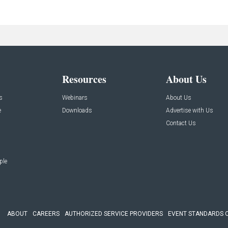
Resources
About Us
s
Webinars
About Us
e
Downloads
Advertise with Us
Contact Us
ple
ABOUT
CAREERS
AUTHORIZED SERVICE PROVIDERS
EVENT STANDARDS 