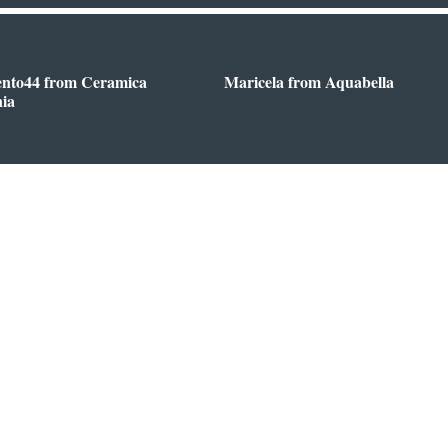
ento44 from Ceramica
Maricela from Aquabella
nia