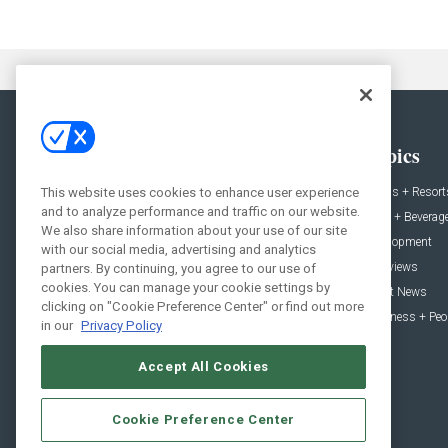
General
Topics
News
Hotels + Resort
This website uses cookies to enhance user experience
and to analyze performance and traffic on our website.
Projects
Food + Beverag
We also share information about your use of our site
Products
Development
with our social media, advertising and analytics
Podcast
Interviews
partners. By continuing, you agree to our use of
cookies. You can manage your cookie settings by
People
Event News
clicking on "Cookie Preference Center" or find out more
Resources
Business + Peo
in our
Privacy Policy
Accept All Cookies
Cookie Preference Center