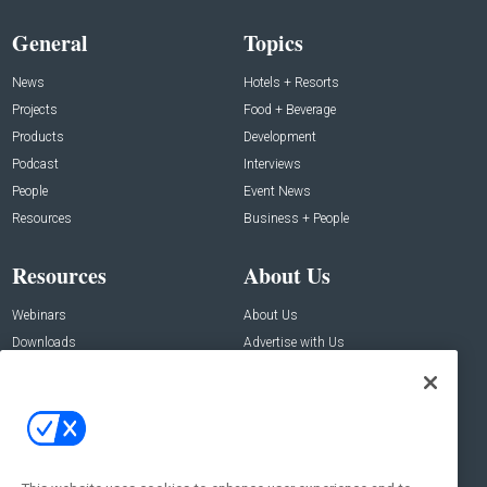
General
Topics
News
Hotels + Resorts
Projects
Food + Beverage
Products
Development
Podcast
Interviews
People
Event News
Resources
Business + People
Resources
About Us
Webinars
About Us
Downloads
Advertise with Us
Contact Us
Contact Us
Address:
100 Broadway 14th Floor,
New York , NY 10005