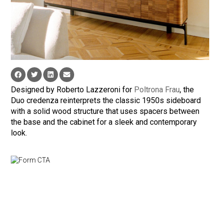
Designed by Roberto Lazzeroni for
Poltrona Frau
, the
Duo credenza reinterprets the classic 1950s sideboard
with a solid wood structure that uses spacers between
the base and the cabinet for a sleek and contemporary
look.