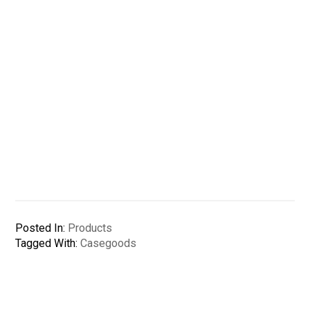
Posted In:
Products
Tagged With:
Casegoods