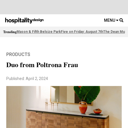
MENU
Trending
Mason & Fifth Belsize Park
Five on Friday: August 7th
The Dean Muni
PRODUCTS
Duo from Poltrona Frau
Published: April 2, 2024