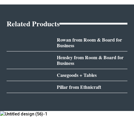
Related Products
Rowan from Room & Board for
Business
Hensley from Room & Board for
Business
Casegoods + Tables
Pillar from Ethnicraft