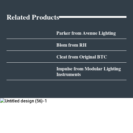
Related Products
Parker from Avenue Lighting
Blom from RH
Cleat from Original BTC
Impulse from Modular Lighting
Instruments