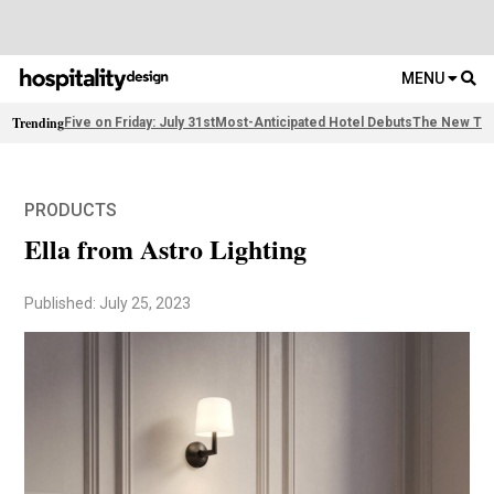
MENU
Trending
Five on Friday: July 31st
Most-Anticipated Hotel Debuts
The New Thi
PRODUCTS
Ella from Astro Lighting
Published: July 25, 2023