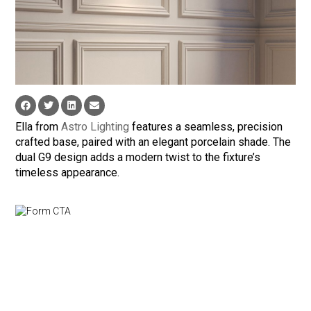
Ella from
Astro Lighting
features a seamless, precision
crafted base, paired with an elegant porcelain shade. The
dual G9 design adds a modern twist to the fixture’s
timeless appearance.