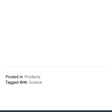
Posted In:
Products
Tagged With:
Sconce