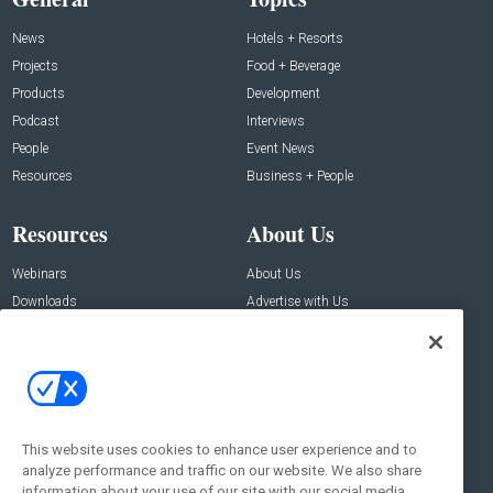
News
Hotels + Resorts
Projects
Food + Beverage
Products
Development
Podcast
Interviews
People
Event News
Resources
Business + People
Resources
About Us
Webinars
About Us
Downloads
Advertise with Us
Contact Us
Contact Us
Address:
100 Broadway 14th Floor,
New York , NY 10005
This website uses cookies to enhance user experience and to
analyze performance and traffic on our website. We also share
Social:
information about your use of our site with our social media,