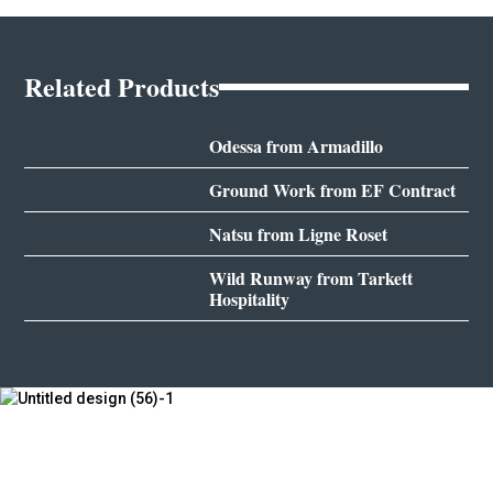
Related Products
Odessa from Armadillo
Ground Work from EF Contract
Natsu from Ligne Roset
Wild Runway from Tarkett
Hospitality