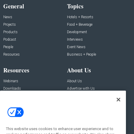
General
Topics
News
Hotels + Resorts
Projects
Food + Beverage
Products
Development
Podcast
Interviews
People
Event News
Resources
Business + People
Resources
About Us
Webinars
About Us
Downloads
Advertise with Us
Contact Us
Contact Us
Address:
100 Broadway 14th Floor,
New York , NY 10005
This website uses cookies to enhance user experience and to