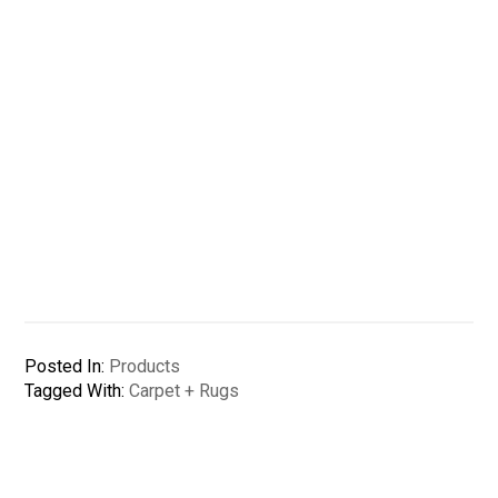
Posted In:
Products
Tagged With:
Carpet + Rugs