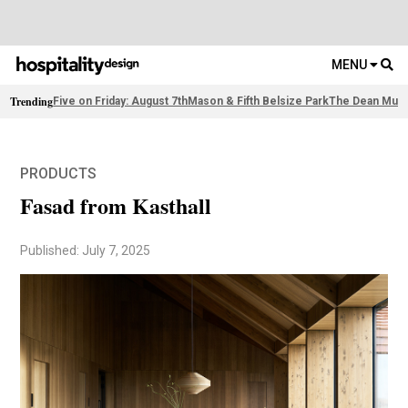
MENU
Trending
Five on Friday: August 7th
Mason & Fifth Belsize Park
The Dean Muni
PRODUCTS
Fasad from Kasthall
Published: July 7, 2025