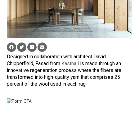
Designed in collaboration with architect David
Chipperfield, Fasad from
Kasthall
is made through an
innovative regeneration process where the fibers are
transformed into high-quality yarn that comprises 25
percent of the wool used in each rug.