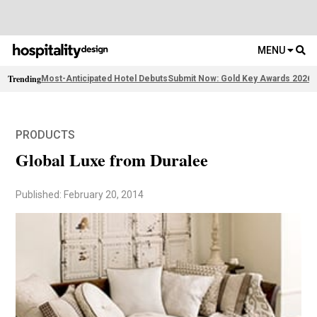
MENU
Trending
Most-Anticipated Hotel Debuts
Submit Now: Gold Key Awards 2026
2
PRODUCTS
Global Luxe from Duralee
Published: February 20, 2014