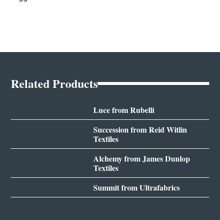
Related Products
Luce from Rubelli
Succession from Reid Witlin
Textiles
Alchemy from James Dunlop
Textiles
Summit from Ultrafabrics