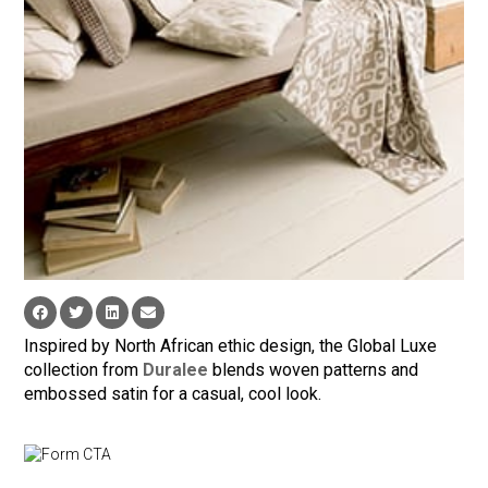
Inspired by North African ethic design, the Global Luxe
collection from
Duralee
blends woven patterns and
embossed satin for a casual, cool look.