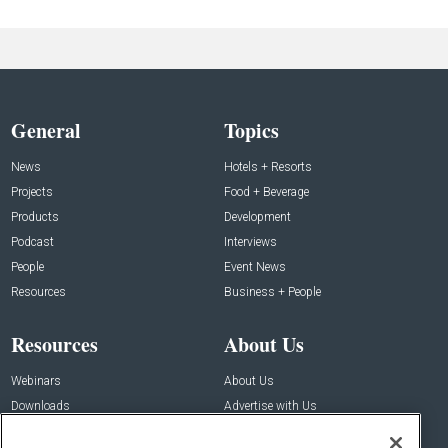
General
Topics
News
Hotels + Resorts
Projects
Food + Beverage
Products
Development
Podcast
Interviews
People
Event News
Resources
Business + People
Resources
About Us
Webinars
About Us
Downloads
Advertise with Us
Contact Us