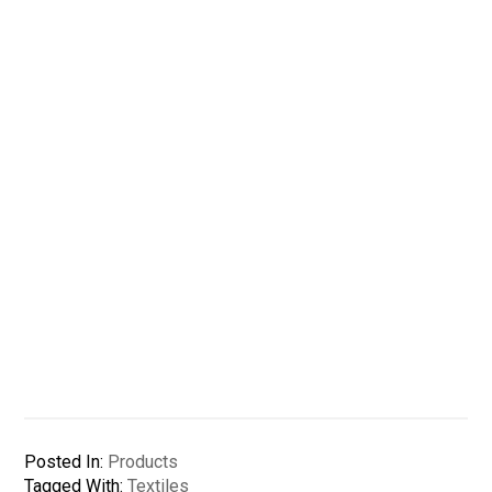
Posted In:
Products
Tagged With:
Textiles