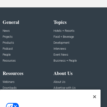
General
Topics
News
Hotels + Resorts
Projects
Food + Beverage
Products
Development
Podcast
Interviews
People
Event News
Resources
Business + People
Resources
About Us
Webinars
About Us
Downloads
Advertise with Us
Contact Us
Contact Us