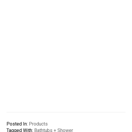
Posted In:
Products
Tagged With:
Bathtubs + Shower