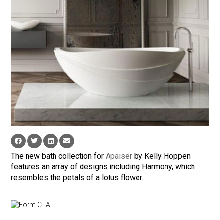
The new bath collection for
Apaiser
by Kelly Hoppen
features an array of designs including Harmony, which
resembles the petals of a lotus flower.