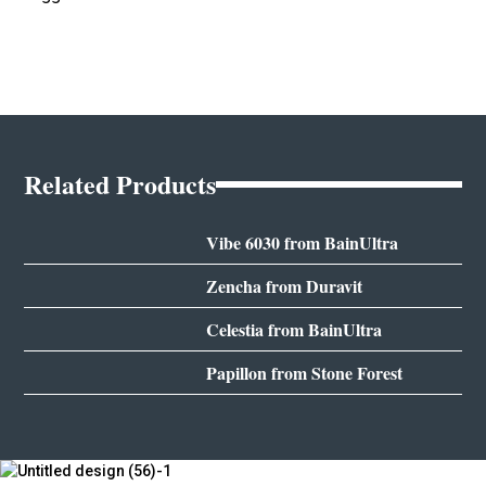
Related Products
Vibe 6030 from BainUltra
Zencha from Duravit
Celestia from BainUltra
Papillon from Stone Forest