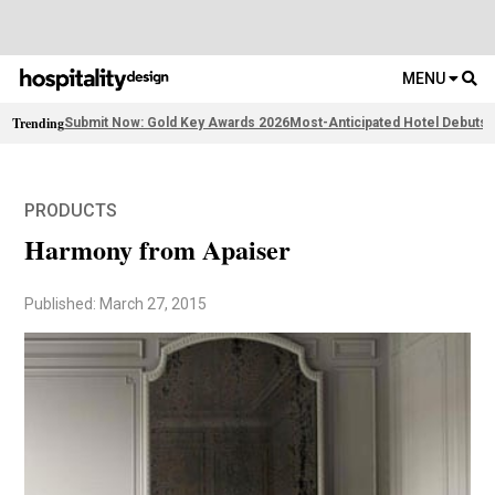
MENU
Trending
Submit Now: Gold Key Awards 2026
Most-Anticipated Hotel Debuts
F
PRODUCTS
Harmony from Apaiser
Published: March 27, 2015