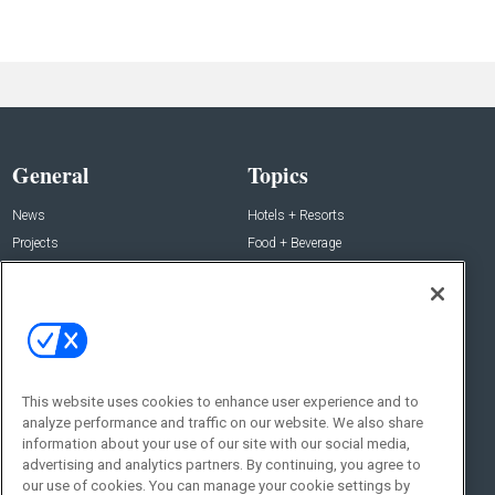
General
Topics
News
Hotels + Resorts
Projects
Food + Beverage
Products
Development
Podcast
Interviews
People
Event News
Resources
Business + People
This website uses cookies to enhance user experience and to
Resources
About Us
analyze performance and traffic on our website. We also share
information about your use of our site with our social media,
Webinars
About Us
advertising and analytics partners. By continuing, you agree to
Downloads
Advertise with Us
our use of cookies. You can manage your cookie settings by