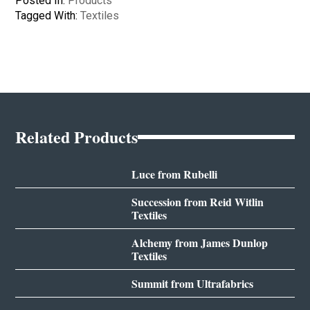
Posted In:
Products
Tagged With:
Textiles
Related Products
Luce from Rubelli
Succession from Reid Witlin
Textiles
Alchemy from James Dunlop
Textiles
Summit from Ultrafabrics