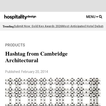
MENU
Trending
Submit Now: Gold Key Awards 2026
Most-Anticipated Hotel Debuts
2
PRODUCTS
Hashtag from Cambridge
Architectural
Published: February 20, 2014