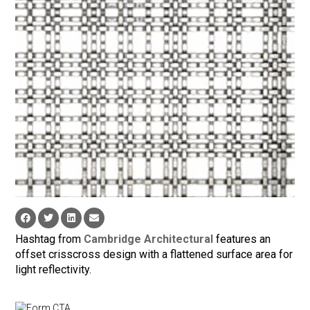
Hashtag from
Cambridge Architectural
features an
offset crisscross design with a flattened surface area for
light reflectivity.