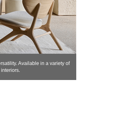
atility. Available in a variety of
interiors.