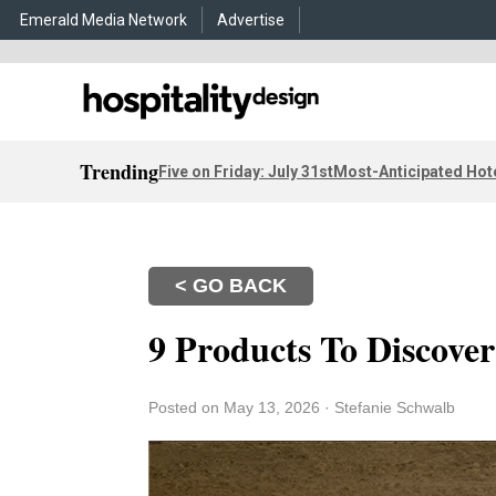
Emerald Media Network
Advertise
Trending
Five on Friday: July 31st
Most-Anticipated Hot
< GO BACK
9 Products To Discove
Posted on May 13, 2026
·
Stefanie Schwalb