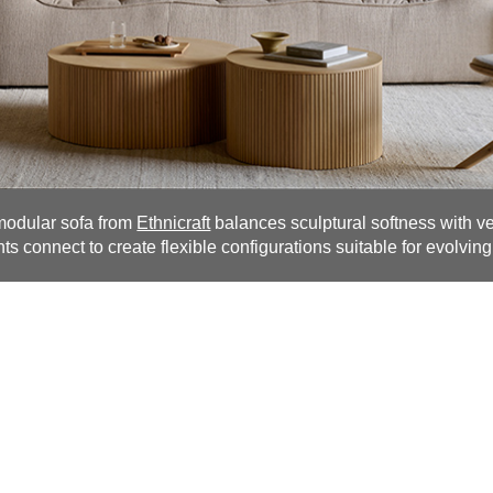
modular sofa from
Ethnicraft
balances sculptural softness with vers
s connect to create flexible configurations suitable for evolving 