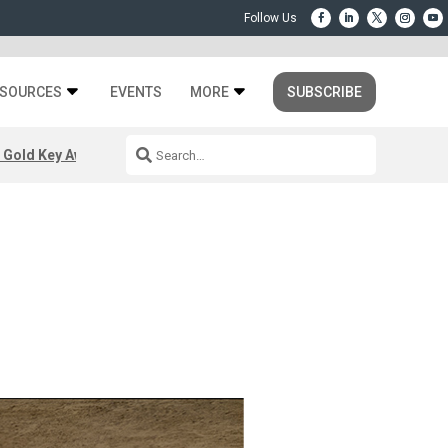
SOURCES
EVENTS
MORE
SUBSCRIBE
 Gold Key Awards 2026