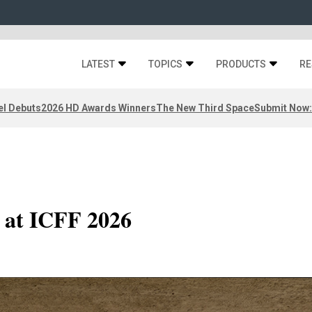
LATEST
TOPICS
PRODUCTS
RE
el Debuts
2026 HD Awards Winners
The New Third Space
Submit Now:
r at ICFF 2026