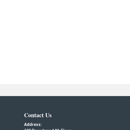
Contact Us
Address: