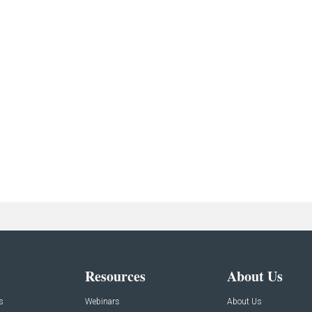
Resources
About Us
s
Webinars
About Us