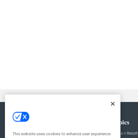
General
Topics
News
Hotels + Resort
This website uses cookies to enhance user experience