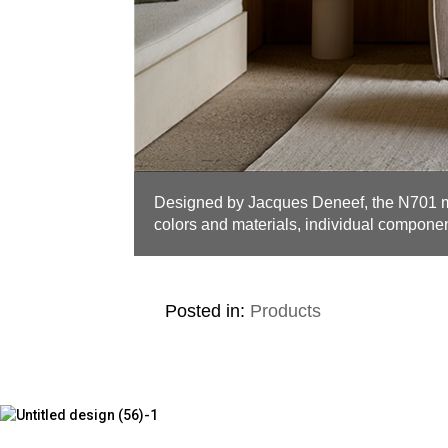
Designed by Jacques Deneef, the N701 
colors and materials, individual component
Posted in:
Products