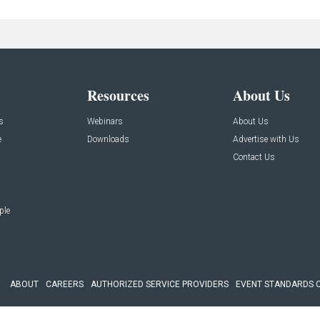
Resources
About Us
s
Webinars
About Us
e
Downloads
Advertise with Us
Contact Us
ple
ABOUT
CAREERS
AUTHORIZED SERVICE PROVIDERS
EVENT STANDARDS 