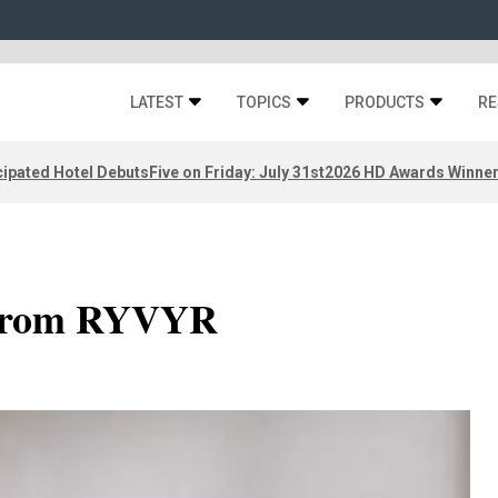
LATEST
TOPICS
PRODUCTS
RE
ipated Hotel Debuts
Five on Friday: July 31st
2026 HD Awards Winne
 from RYVYR