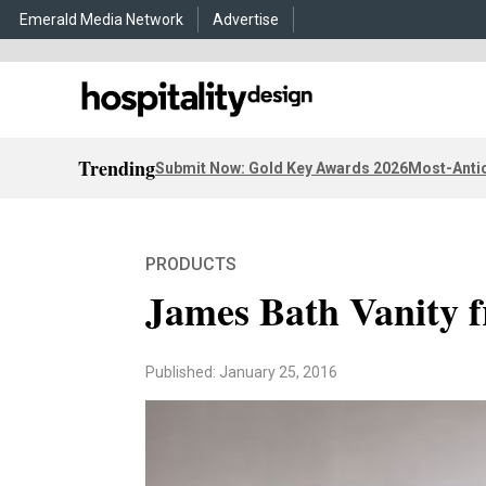
Emerald Media Network
Advertise
Trending
Submit Now: Gold Key Awards 2026
Most-Antic
PRODUCTS
James Bath Vanity
Published: January 25, 2016