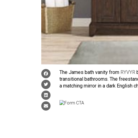
The James bath vanity from
RYVYR
b
transitional bathrooms. The freesta
a matching mirror in a dark English c