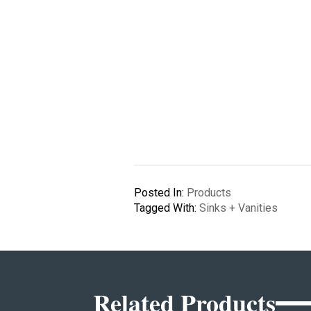
Posted In:
Products
Tagged With:
Sinks + Vanities
Related Products