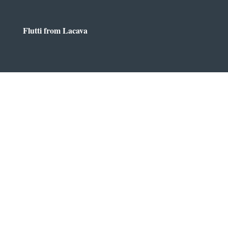
Flutti from Lacava