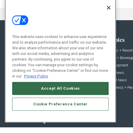
This website uses cookies to enhance user experience
General
Topics
and to analyze performance and traffic on our website.
We also share information about your use of our site
News
Hotels + Resort
with our social media, advertising and analytics
Projects
Food + Beverag
partners. By continuing, you agree to our use of
cookies. You can manage your cookie settings by
Products
Development
clicking on "Cookie Preference Center" or find out more
Podcast
Interviews
in our
Privacy Policy
People
Event News
Resources
Business + Peo
Accept All Cookies
Cookie Preference Center