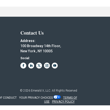
Contact Us
Address:
100 Broadway 14th Floor,
New York , NY 10005
Social:
© 2026
Emerald X, LLC.
All Rights Reserved
OF CONDUCT
YOUR PRIVACY CHOICES
TERMS OF
USE
PRIVACY POLICY