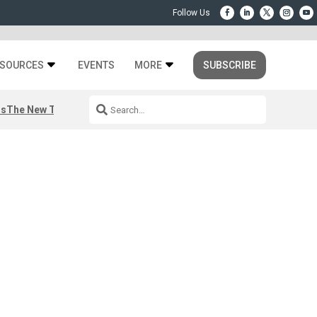
SOURCES
EVENTS
MORE
SUBSCRIBE
rs
The New Third Space