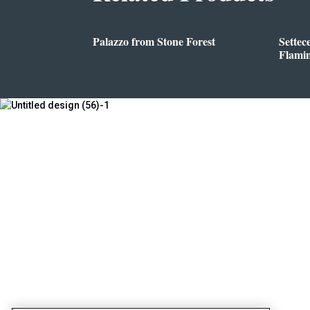
Palazzo from Stone Forest
Settec
Flami