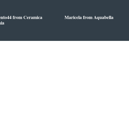
ento44 from Ceramica
Maricela from Aquabella
nia