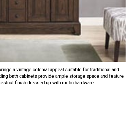
rings a vintage colonial appeal suitable for traditional and
nding bath cabinets provide ample storage space and feature
hestnut finish dressed up with rustic hardware.