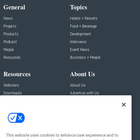
General
Topics
News
Hotels + Resorts
Projects
Food + Beverage
Products
Development
Podcast
Interviews
People
Event News
Resources
Business + People
Resources
About Us
Webinars
About Us
Downloads
Advertise with Us
Contact Us
Contact Us
Address:
100 Broadway 14th Floor,
New York , NY 10005
This website uses cookies to enhance user experience and to