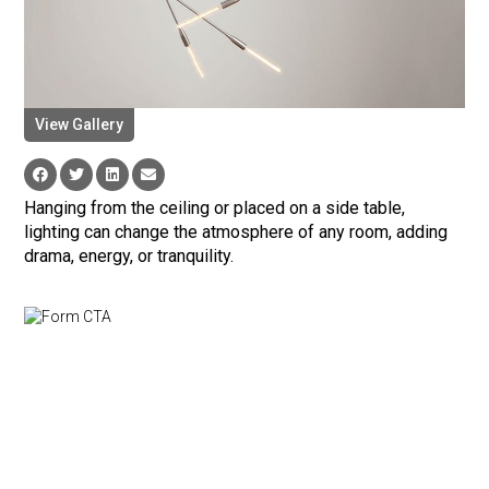
View Gallery
Hanging from the ceiling or placed on a side table,
lighting can change the atmosphere of any room, adding
drama, energy, or tranquility.