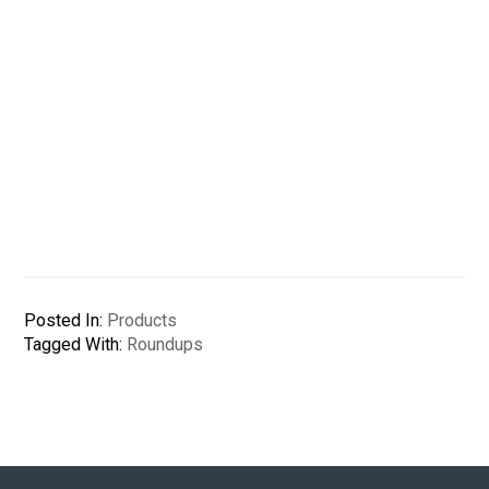
Posted In:
Products
Tagged With:
Roundups