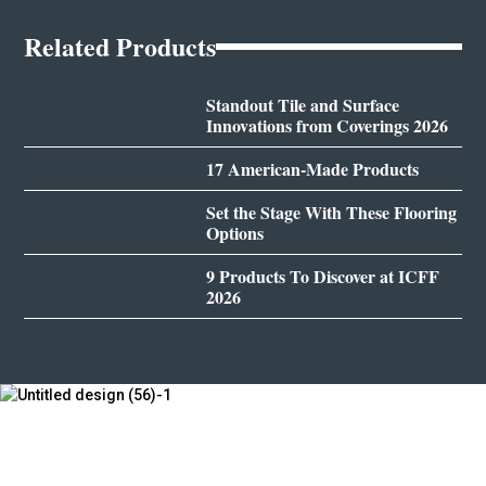
Related Products
Standout Tile and Surface
Innovations from Coverings 2026
17 American-Made Products
Set the Stage With These Flooring
Options
9 Products To Discover at ICFF
2026