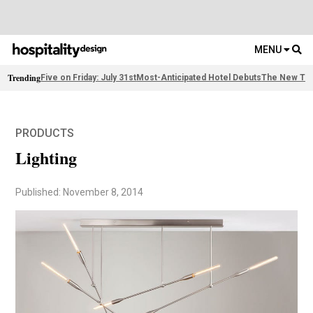
MENU
Trending
Five on Friday: July 31st
Most-Anticipated Hotel Debuts
The New Thi
PRODUCTS
Lighting
Published: November 8, 2014