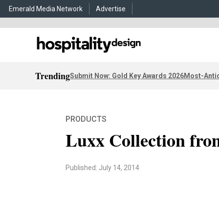
Emerald Media Network
Advertise
Trending
Submit Now: Gold Key Awards 2026
Most-Antic
PRODUCTS
Luxx Collection fr
Published: July 14, 2014