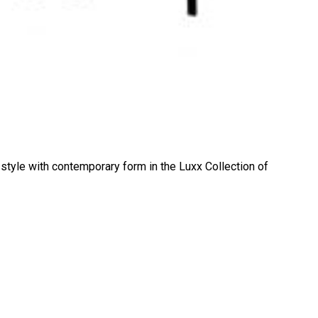
 style with contemporary form in the Luxx Collection of