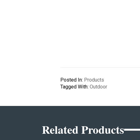
Posted In:
Products
Tagged With:
Outdoor
Related Products