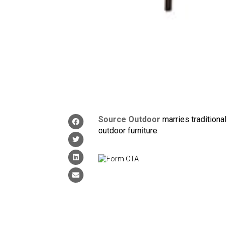
Source Outdoor
marries traditional
outdoor furniture.