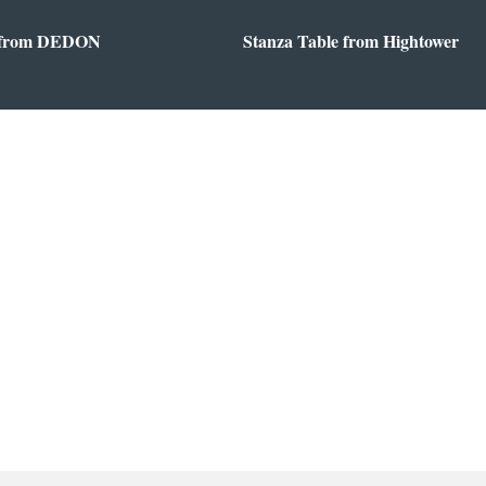
 from DEDON
Stanza Table from Hightower