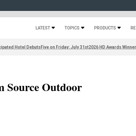
LATEST
TOPICS
PRODUCTS
RE
ipated Hotel Debuts
Five on Friday: July 31st
2026 HD Awards Winne
om Source Outdoor