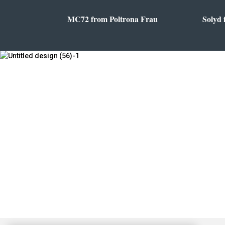
MC72 from Poltrona Frau
Solyd