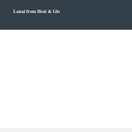
Lanai from Heat & Glo