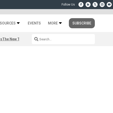
SOURCES
EVENTS
MORE
SUBSCRIBE
rs
The New Third Space