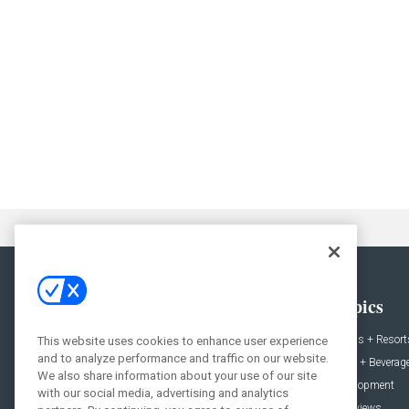
General
Topics
News
Hotels + Resort
This website uses cookies to enhance user experience
and to analyze performance and traffic on our website.
Projects
Food + Beverag
We also share information about your use of our site
Products
Development
with our social media, advertising and analytics
Podcast
Interviews