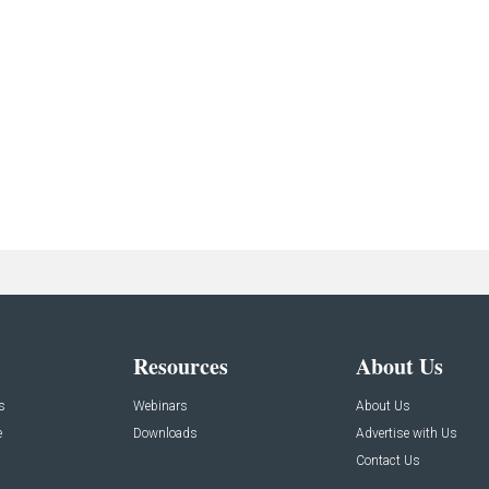
Resources
About Us
s
Webinars
About Us
e
Downloads
Advertise with Us
Contact Us