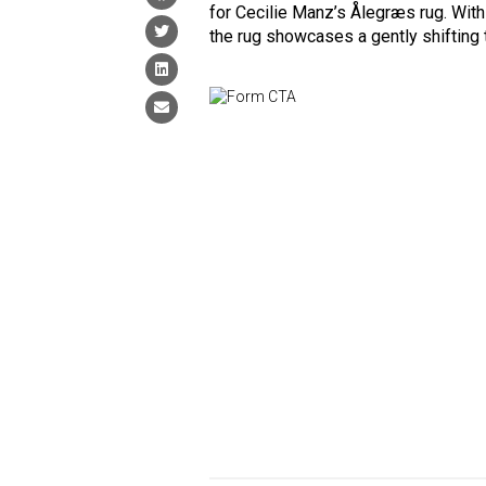
for Cecilie Manz’s Ålegræs rug. With
the rug showcases a gently shifting