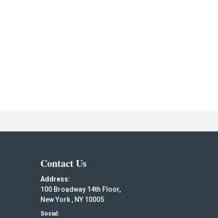
Contact Us
Address:
100 Broadway 14th Floor,
New York , NY 10005
Social: