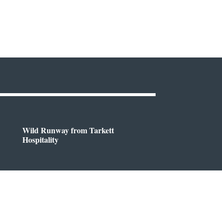
Wild Runway from Tarkett
Hospitality