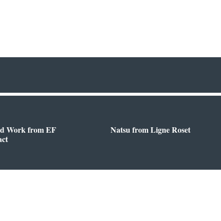
d Work from EF
Natsu from Ligne Roset
act