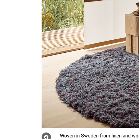
Woven in Sweden from linen and wo