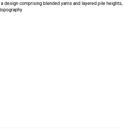
 a design comprising blended yarns and layered pile heights,
 topography.