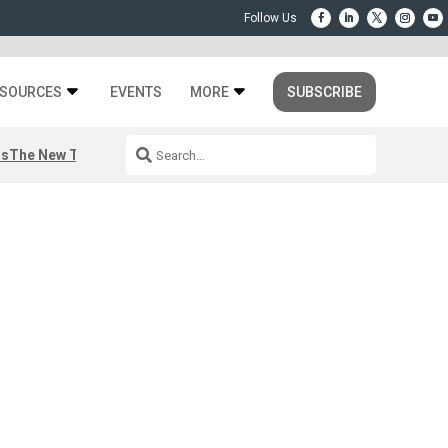
SOURCES
EVENTS
MORE
SUBSCRIBE
rs
The New Third Space