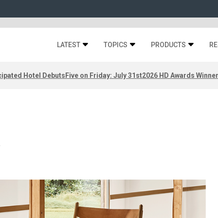
LATEST
TOPICS
PRODUCTS
RE
ipated Hotel Debuts
Five on Friday: July 31st
2026 HD Awards Winne
l