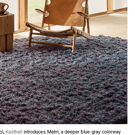
ol,
Kasthall
introduces Malm, a deeper blue-gray colorway