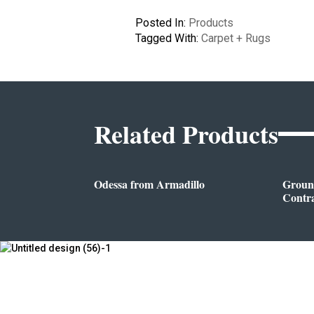
Posted In:
Products
Tagged With:
Carpet + Rugs
Related Products
Odessa from Armadillo
Groun
Contr