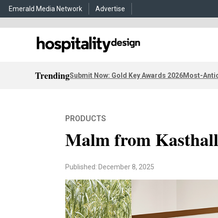
Emerald Media Network
Advertise
Trending
Submit Now: Gold Key Awards 2026
Most-Antic
PRODUCTS
Malm from Kasthal
Published: December 8, 2025