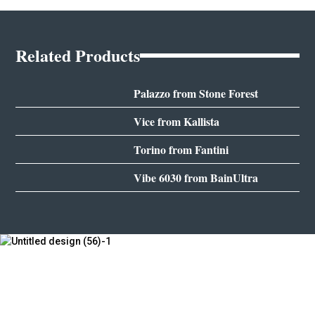
Related Products
Palazzo from Stone Forest
Vice from Kallista
Torino from Fantini
Vibe 6030 from BainUltra