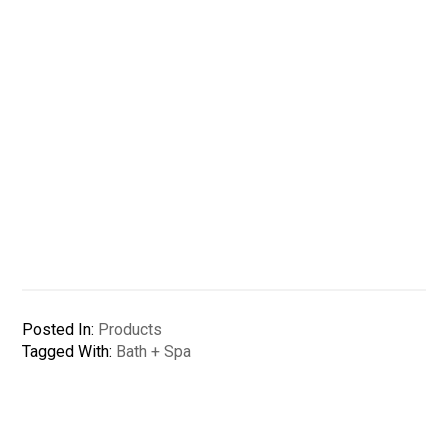
Posted In:
Products
Tagged With:
Bath + Spa