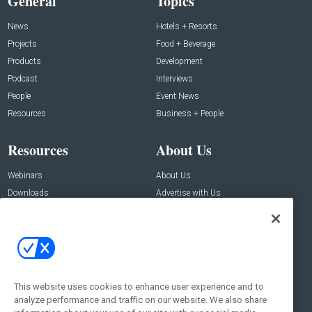
General
Topics
News
Hotels + Resorts
Projects
Food + Beverage
Products
Development
Podcast
Interviews
People
Event News
Resources
Business + People
Resources
About Us
Webinars
About Us
Downloads
Advertise with Us
Contact Us
Contact Us
Address:
100 Broadway 14th Floor,
New York , NY 10005
This website uses cookies to enhance user experience and to
analyze performance and traffic on our website. We also share
Social: