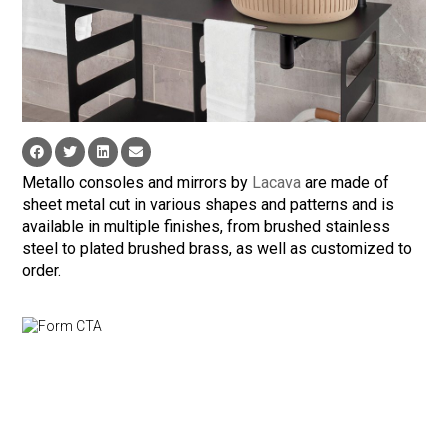
Metallo consoles and mirrors by
Lacava
are made of
sheet metal cut in various shapes and patterns and is
available in multiple finishes, from brushed stainless
steel to plated brushed brass, as well as customized to
order.