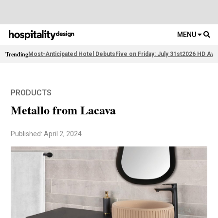
MENU
Trending
Most-Anticipated Hotel Debuts
Five on Friday: July 31st
2026 HD Awa
PRODUCTS
Metallo from Lacava
Published: April 2, 2024