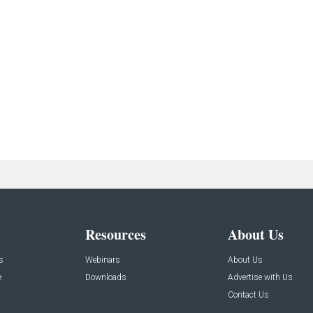
Resources
About Us
s
Webinars
About Us
e
Downloads
Advertise with Us
Contact Us