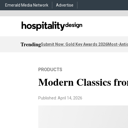
Emerald Media Network
Advertise
Trending
Submit Now: Gold Key Awards 2026
Most-Antic
PRODUCTS
Modern Classics f
Published: April 14, 2026