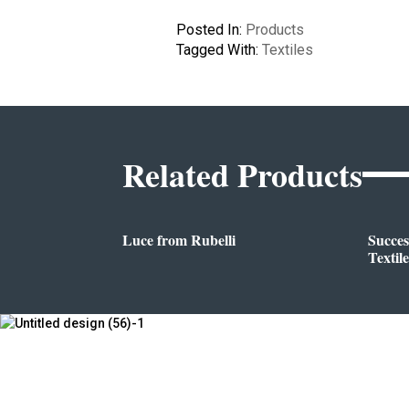
Posted In:
Products
Tagged With:
Textiles
Related Products
Luce from Rubelli
Succes
Textile