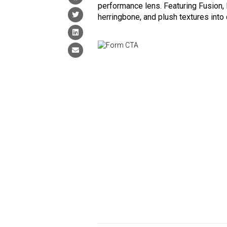
performance lens. Featuring Fusion, 
herringbone, and plush textures into 