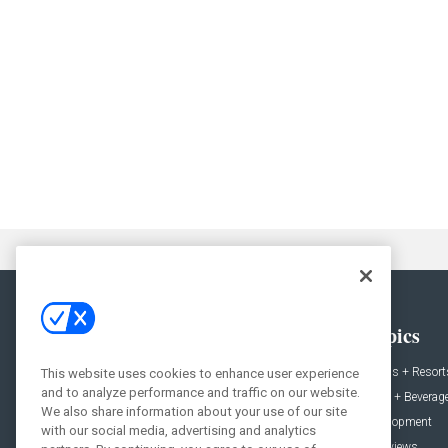
General
Topics
News
Hotels + Resort
This website uses cookies to enhance user experience
and to analyze performance and traffic on our website.
Projects
Food + Beverag
We also share information about your use of our site
Products
Development
with our social media, advertising and analytics
Podcast
Interviews