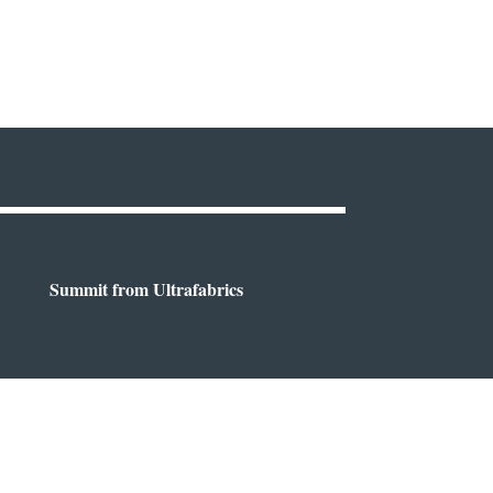
Summit from Ultrafabrics