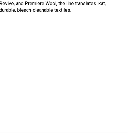
Revive, and Premiere Wool, the line translates ikat,
durable, bleach-cleanable textiles.