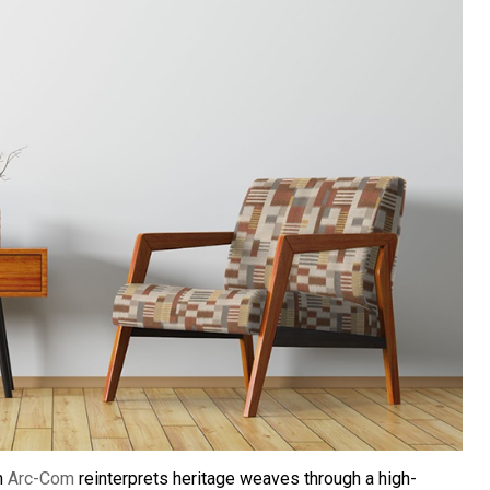
m
Arc-Com
reinterprets heritage weaves through a high-