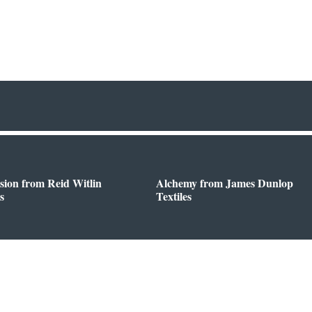
sion from Reid Witlin
Alchemy from James Dunlop
s
Textiles