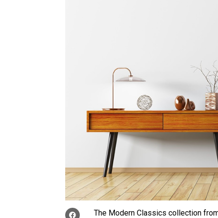
The Modern Classics collection fro