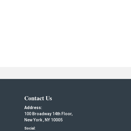
Contact Us
Address:
100 Broadway 14th Floor,
New York , NY 10005
Social: