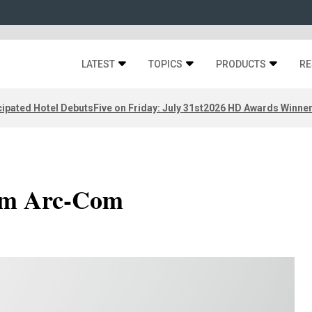
LATEST
TOPICS
PRODUCTS
RE
ipated Hotel Debuts
Five on Friday: July 31st
2026 HD Awards Winne
rom Arc-Com