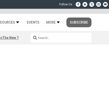
SOURCES
EVENTS
MORE
SUBSCRIBE
rs
The New Third Space