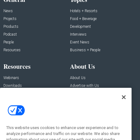
News
Hotels + Resorts
Projects
Food + Beverage
Products
Development
Podcast
Interviews
People
Event News
Resources
Business + People
Resources
About Us
Webinars
About Us
Downloads
Advertise with Us
Contact Us
Contact Us
Address:
100 Broadway 14th Floor,
New York , NY 10005
This website uses cookies to enhance user experience and to
analyze performance and traffic on our website. We also share
Social:
information about your use of our site with our social media,