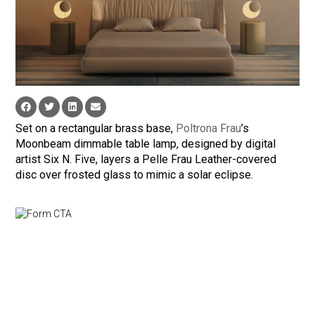
Set on a rectangular brass base,
Poltrona Frau
’s
Moonbeam dimmable table lamp, designed by digital
artist Six N. Five, layers a Pelle Frau Leather-covered
disc over frosted glass to mimic a solar eclipse.