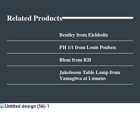
Related Products
Bentley from Eichholtz
PH 1/1 from Louis Poulsen
Blom from RH
Jakobsson Table Lamp from
Yamagiwa at Lumens