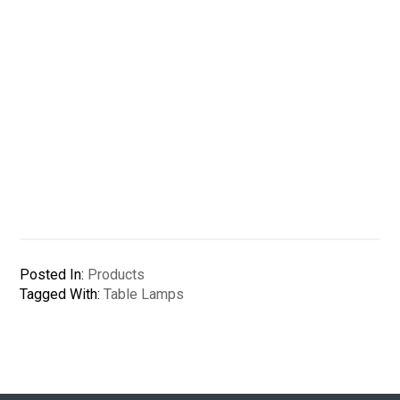
Posted In:
Products
Tagged With:
Table Lamps