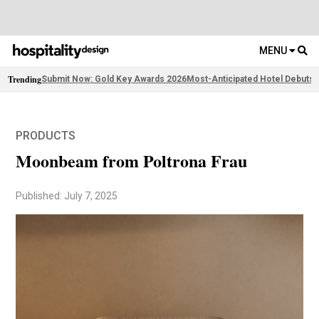
MENU
Trending
Submit Now: Gold Key Awards 2026
Most-Anticipated Hotel Debuts
F
PRODUCTS
Moonbeam from Poltrona Frau
Published: July 7, 2025