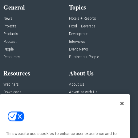
General
Topics
News
Hotels + Resorts
Projects
Food + Beverage
Products
Development
Podcast
Interviews
People
Event News
Resources
Business + People
Resources
About Us
Webinars
About Us
Downloads
Advertise with Us
Contact Us
Contact Us
Address:
100 Broadway 14th Floor,
New York , NY 10005
This website uses cookies to enhance user experience and to