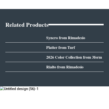
Related Products
Syncro from Rimadesio
Platter from Turf
2026 Color Collection from 3form
Rialto from Rimadesio