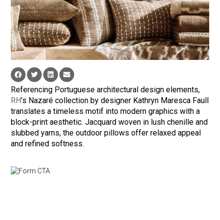
Referencing Portuguese architectural design elements,
RH
’s Nazaré collection by designer Kathryn Maresca Faull
translates a timeless motif into modern graphics with a
block-print aesthetic. Jacquard woven in lush chenille and
slubbed yarns, the outdoor pillows offer relaxed appeal
and refined softness.