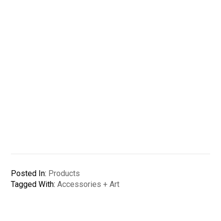
Posted In:
Products
Tagged With:
Accessories + Art