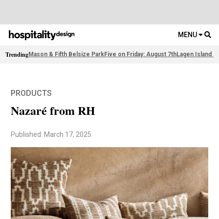
MENU
Trending
Mason & Fifth Belsize Park
Five on Friday: August 7th
Lagen Island R
PRODUCTS
Nazaré from RH
Published: March 17, 2025