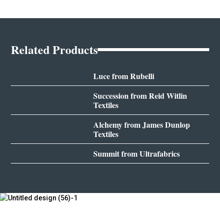
Related Products
Luce from Rubelli
Succession from Reid Witlin
Textiles
Alchemy from James Dunlop
Textiles
Summit from Ultrafabrics