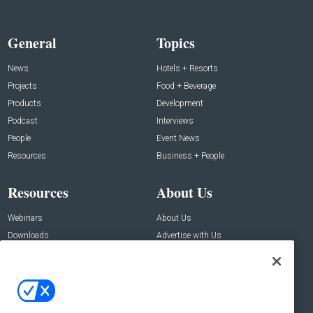
General
Topics
News
Hotels + Resorts
Projects
Food + Beverage
Products
Development
Podcast
Interviews
People
Event News
Resources
Business + People
Resources
About Us
Webinars
About Us
Downloads
Advertise with Us
Contact Us
Contact Us
Address: