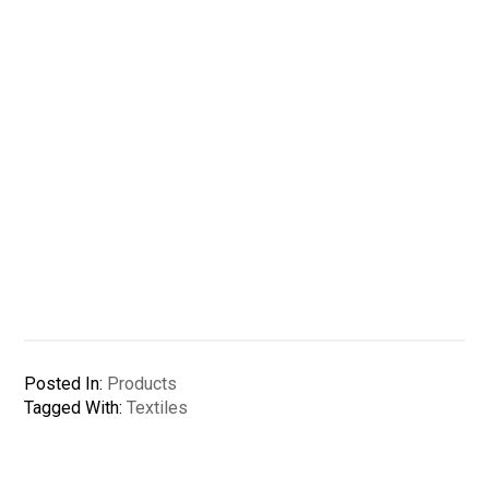
Posted In:
Products
Tagged With:
Textiles