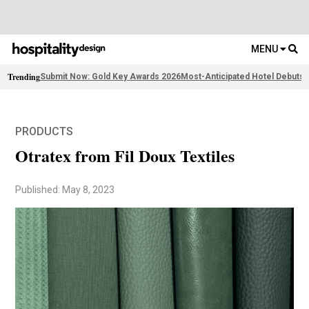
MENU
Trending
Submit Now: Gold Key Awards 2026
Most-Anticipated Hotel Debuts
F
PRODUCTS
Otratex from Fil Doux Textiles
Published: May 8, 2023