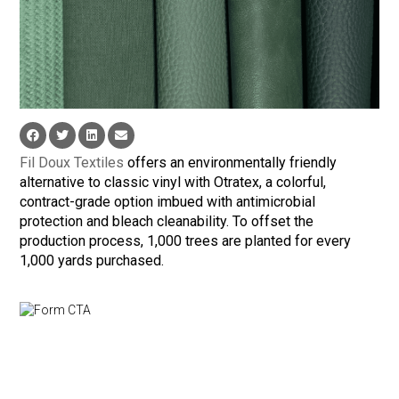
Fil Doux Textiles
offers an environmentally friendly
alternative to classic vinyl with Otratex, a colorful,
contract-grade option imbued with antimicrobial
protection and bleach cleanability. To offset the
production process, 1,000 trees are planted for every
1,000 yards purchased.