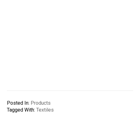
Posted In:
Products
Tagged With:
Textiles