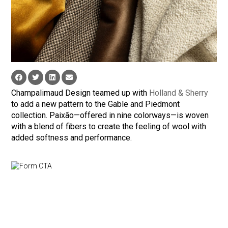
Champalimaud Design teamed up with
Holland & Sherry
to add a new pattern to the Gable and Piedmont
collection. Paixão—offered in nine colorways—is woven
with a blend of fibers to create the feeling of wool with
added softness and performance.