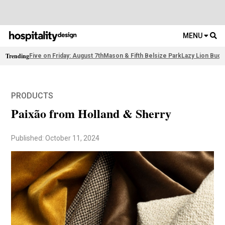
MENU
Trending
Five on Friday: August 7th
Mason & Fifth Belsize Park
Lazy Lion Buda
PRODUCTS
Paixão from Holland & Sherry
Published: October 11, 2024