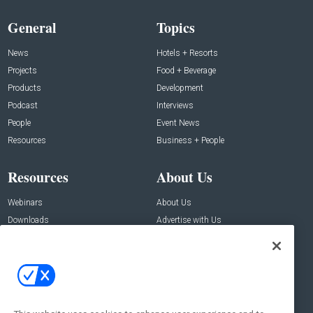
General
Topics
News
Hotels + Resorts
Projects
Food + Beverage
Products
Development
Podcast
Interviews
People
Event News
Resources
Business + People
Resources
About Us
Webinars
About Us
Downloads
Advertise with Us
Contact Us
Contact Us
Address:
100 Broadway 14th Floor,
New York , NY 10005