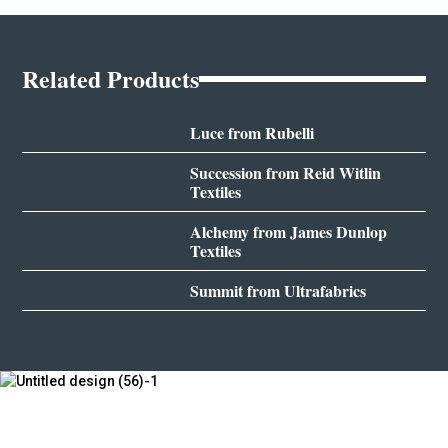
Related Products
Luce from Rubelli
Succession from Reid Witlin
Textiles
Alchemy from James Dunlop
Textiles
Summit from Ultrafabrics