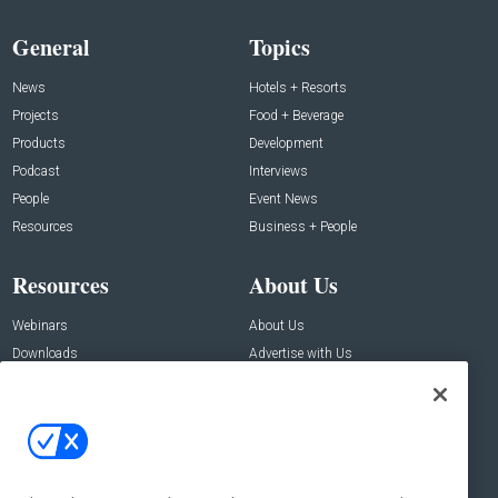
General
Topics
News
Hotels + Resorts
Projects
Food + Beverage
Products
Development
Podcast
Interviews
People
Event News
Resources
Business + People
Resources
About Us
Webinars
About Us
Downloads
Advertise with Us
Contact Us
Contact Us
Address:
100 Broadway 14th Floor,