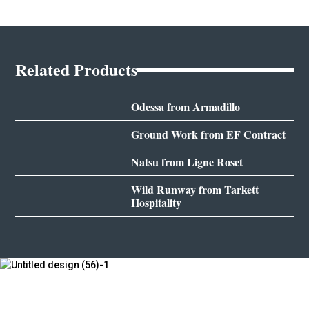
Related Products
Odessa from Armadillo
Ground Work from EF Contract
Natsu from Ligne Roset
Wild Runway from Tarkett
Hospitality