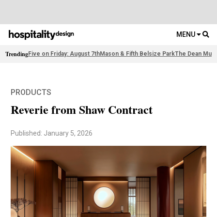
MENU
Trending
Five on Friday: August 7th
Mason & Fifth Belsize Park
The Dean Muni
PRODUCTS
Reverie from Shaw Contract
Published: January 5, 2026