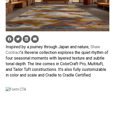
Inspired by a journey through Japan and nature,
Shaw
Contract
’s Reverie collection explores the quiet rhythm of
four seasonal moments with layered texture and subtle
tonal depth. The line comes in ColorCraft Pro, Multituft,
and Tailor Tuft constructions. It’s also fully customizable
in color and scale and Cradle to Cradle Certified.