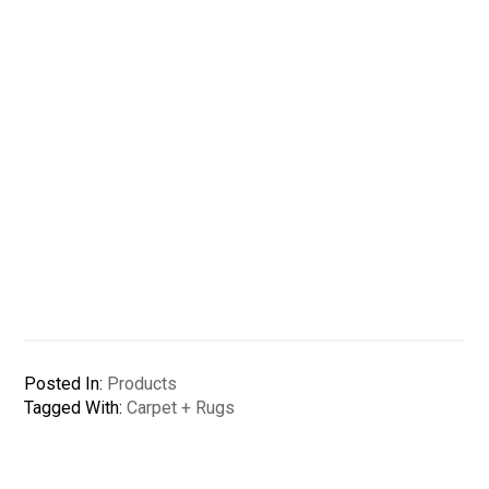
Posted In:
Products
Tagged With:
Carpet + Rugs