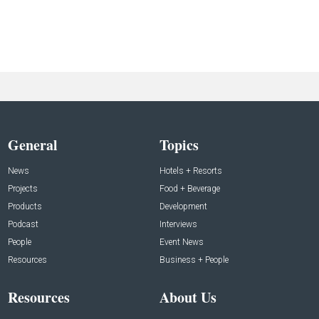
General
Topics
News
Hotels + Resorts
Projects
Food + Beverage
Products
Development
Podcast
Interviews
People
Event News
Resources
Business + People
Resources
About Us