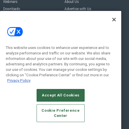
Webinars
About Us
Downloads
Advertise with Us
Contact Us
Contact Us
Address:
100 Broadway 14th Floor,
New York , NY 10005
This website uses cookies to enhance user experience and to
analyze performance and traffic on our website. We also share
Social:
information about your use of our site with our social media,
advertising and analytics partners. By continuing, you agree to
our use of cookies. You can manage your cookie settings by
clicking on "Cookie Preference Center" or find out more in our
Privacy Policy
Accept All Cookies
© 2026
Emerald X, LLC.
All Rights Reserved
Cookie Preference
ABOUT
CAREERS
AUTHORIZED SERVICE PROVIDERS
EVENT
Center
STANDARDS OF CONDUCT
YOUR PRIVACY CHOICES
TERMS OF USE
PRIVACY POLICY