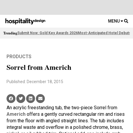
MENU
Trending
Submit Now: Gold Key Awards 2026
Most-Anticipated Hotel Debuts
F
PRODUCTS
Sorrel from Americh
Published: December 18, 2015
An acrylic freestanding tub, the two-piece Sorrel from
Americh
offers a gently curved rectangular rim and rises
from the floor with angled straight lines. The tub includes
integral waste and overflow in a polished chrome, brass,