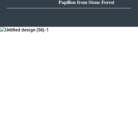
Papillon from Stone Forest