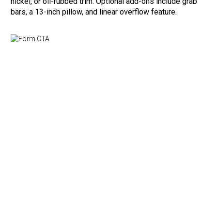
nickel, or oil-rubbed trim. Optional add-ons include grab
bars, a 13-inch pillow, and linear overflow feature.