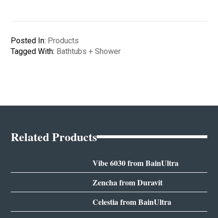
Posted In:
Products
Tagged With:
Bathtubs + Shower
Related Products
Vibe 6030 from BainUltra
Zencha from Duravit
Celestia from BainUltra