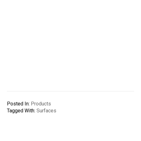
Posted In:
Products
Tagged With:
Surfaces