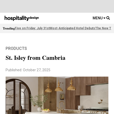
MENU
Trending
Five on Friday: July 31st
Most-Anticipated Hotel Debuts
The New Thi
PRODUCTS
St. Isley from Cambria
Published: October 27, 2025