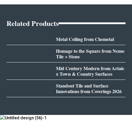
Related Products
Metal Ceiling from Chemetal
Homage to the Square from Nemo
Tile + Stone
Mid Century Modern from Artaic
x Town & Country Surfaces
Standout Tile and Surface
Innovations from Coverings 2026