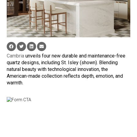
Cambria
unveils four new durable and maintenance-free
quartz designs, including St. Isley (shown). Blending
natural beauty with technological innovation, the
American-made collection reflects depth, emotion, and
warmth.