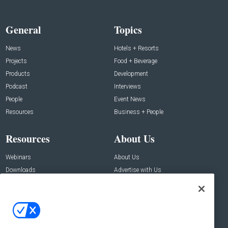
General
Topics
News
Hotels + Resorts
Projects
Food + Beverage
Products
Development
Podcast
Interviews
People
Event News
Resources
Business + People
Resources
About Us
Webinars
About Us
Downloads
Advertise with Us
Contact Us
Contact Us
Address:
100 Broadway 14th Floor,