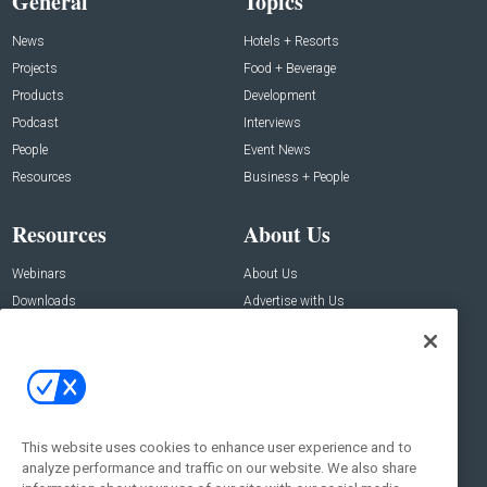
General
Topics
News
Hotels + Resorts
Projects
Food + Beverage
Products
Development
Podcast
Interviews
People
Event News
Resources
Business + People
Resources
About Us
Webinars
About Us
Downloads
Advertise with Us
Contact Us
Contact Us
Address:
100 Broadway 14th Floor,
New York , NY 10005
This website uses cookies to enhance user experience and to
analyze performance and traffic on our website. We also share
Social: