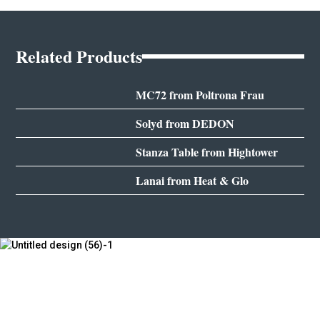
Related Products
MC72 from Poltrona Frau
Solyd from DEDON
Stanza Table from Hightower
Lanai from Heat & Glo