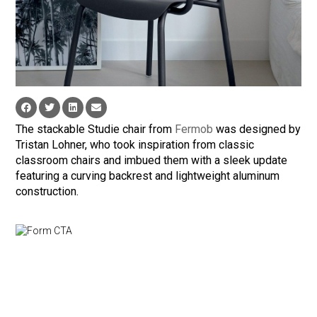
The stackable Studie chair from
Fermob
was designed by
Tristan Lohner, who took inspiration from classic
classroom chairs and imbued them with a sleek update
featuring a curving backrest and lightweight aluminum
construction.