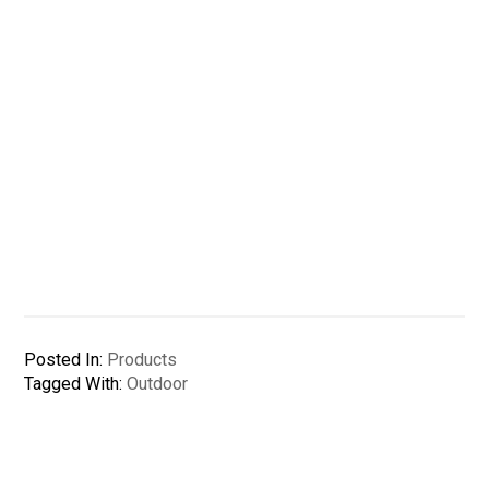
Posted In:
Products
Tagged With:
Outdoor