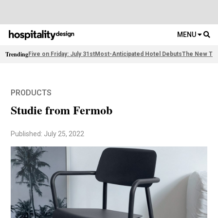
MENU
Trending
Five on Friday: July 31st
Most-Anticipated Hotel Debuts
The New Thi
PRODUCTS
Studie from Fermob
Published: July 25, 2022