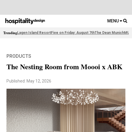
MENU
Trending
Lagen Island Resort
Five on Friday: August 7th
The Dean Munich
MUJE
PRODUCTS
The Nesting Room from Moooi x ABK
Published: May 12, 2026