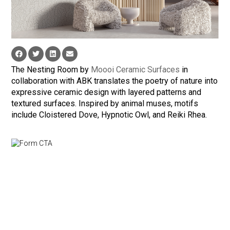
The Nesting Room by
Moooi Ceramic Surfaces
in
collaboration with ABK translates the poetry of nature into
expressive ceramic design with layered patterns and
textured surfaces. Inspired by animal muses, motifs
include Cloistered Dove, Hypnotic Owl, and Reiki Rhea.