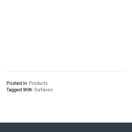
Posted In:
Products
Tagged With:
Surfaces