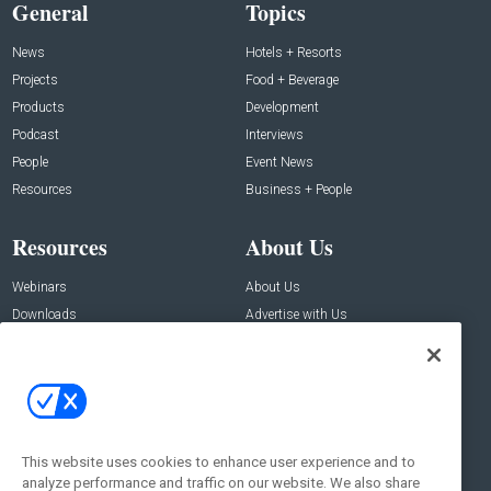
General
Topics
News
Hotels + Resorts
Projects
Food + Beverage
Products
Development
Podcast
Interviews
People
Event News
Resources
Business + People
Resources
About Us
Webinars
About Us
Downloads
Advertise with Us
Contact Us
Contact Us
Address:
100 Broadway 14th Floor,
New York , NY 10005
This website uses cookies to enhance user experience and to
analyze performance and traffic on our website. We also share