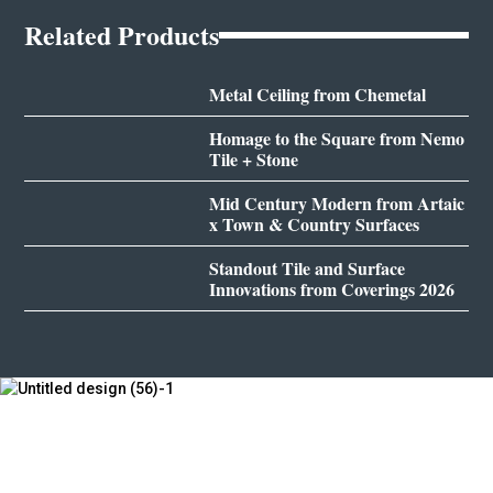
Related Products
Metal Ceiling from Chemetal
Homage to the Square from Nemo
Tile + Stone
Mid Century Modern from Artaic
x Town & Country Surfaces
Standout Tile and Surface
Innovations from Coverings 2026