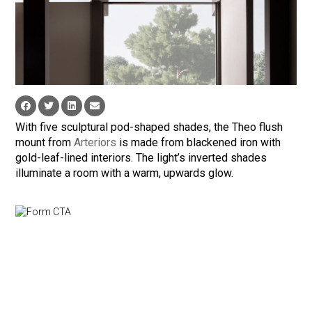
With five sculptural pod-shaped shades, the Theo flush
mount from
Arteriors
is made from blackened iron with
gold-leaf-lined interiors. The light’s inverted shades
illuminate a room with a warm, upwards glow.