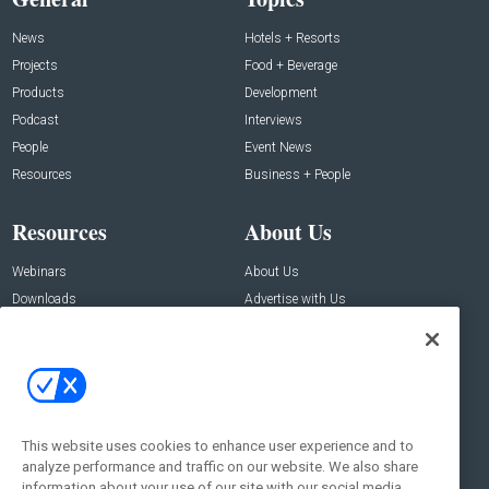
News
Hotels + Resorts
Projects
Food + Beverage
Products
Development
Podcast
Interviews
People
Event News
Resources
Business + People
Resources
About Us
Webinars
About Us
Downloads
Advertise with Us
Contact Us
Contact Us
Address:
100 Broadway 14th Floor,
New York , NY 10005
This website uses cookies to enhance user experience and to
analyze performance and traffic on our website. We also share
Social:
information about your use of our site with our social media,