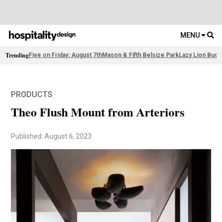
MENU
Trending
Five on Friday: August 7th
Mason & Fifth Belsize Park
Lazy Lion Buda
PRODUCTS
Theo Flush Mount from Arteriors
Published: August 6, 2023