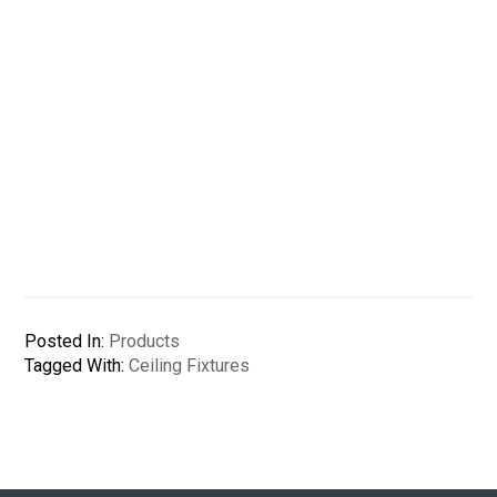
Posted In:
Products
Tagged With:
Ceiling Fixtures