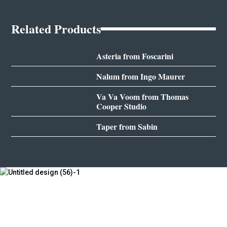
Related Products
Asteria from Foscarini
Nalum from Ingo Maurer
Va Va Voom from Thomas
Cooper Studio
Taper from Sabin