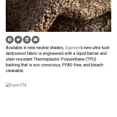
Available in nine neutral shades,
Supreen
’s new ultra-lush
lambswool fabric is engineered with a liquid barrier and
stain-resistant Thermoplastic Polyurethane (TPU)
backing that is eco-conscious, PFAS-free, and bleach-
cleanable.