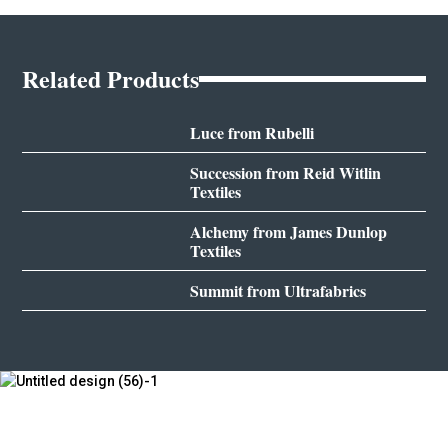
Related Products
Luce from Rubelli
Succession from Reid Witlin
Textiles
Alchemy from James Dunlop
Textiles
Summit from Ultrafabrics