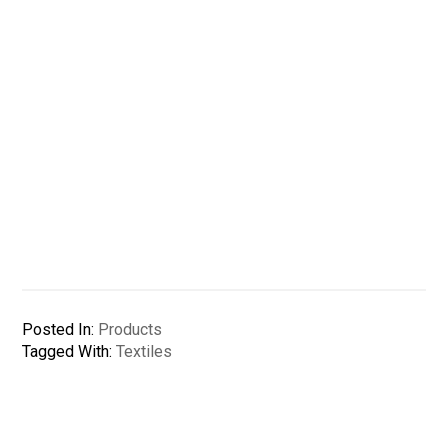
Posted In:
Products
Tagged With:
Textiles