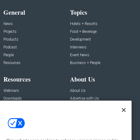
General
Topics
News
Hotels + Resorts
Projects
Food + Beverage
Products
Development
Podcast
Interviews
People
Event News
Resources
Business + People
Resources
About Us
Webinars
About Us
Downloads
Advertise with Us
Contact Us
Contact Us
Address:
100 Broadway 14th Floor,
New York , NY 10005