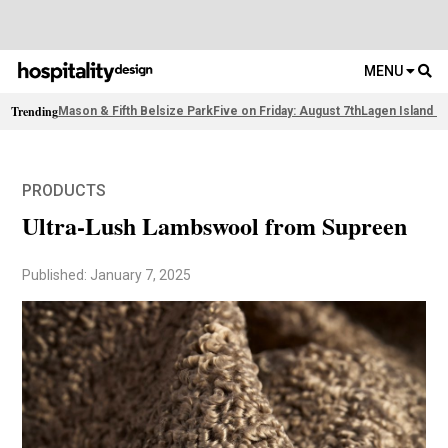
MENU
Trending
Mason & Fifth Belsize Park
Five on Friday: August 7th
Lagen Island R
PRODUCTS
Ultra-Lush Lambswool from Supreen
Published: January 7, 2025