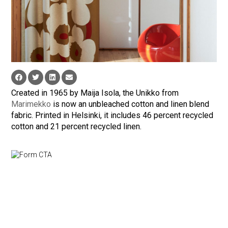
Created in 1965 by Maija Isola, the Unikko from
Marimekko
is now an unbleached cotton and linen blend
fabric. Printed in Helsinki, it includes 46 percent recycled
cotton and 21 percent recycled linen.