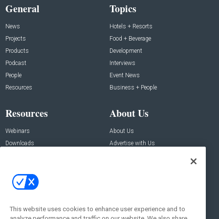
General
Topics
News
Hotels + Resorts
Projects
Food + Beverage
Products
Development
Podcast
Interviews
People
Event News
Resources
Business + People
Resources
About Us
Webinars
About Us
Downloads
Advertise with Us
Contact Us
Contact Us
Address:
100 Broadway 14th Floor,
New York , NY 10005
This website uses cookies to enhance user experience and to
analyze performance and traffic on our website. We also share