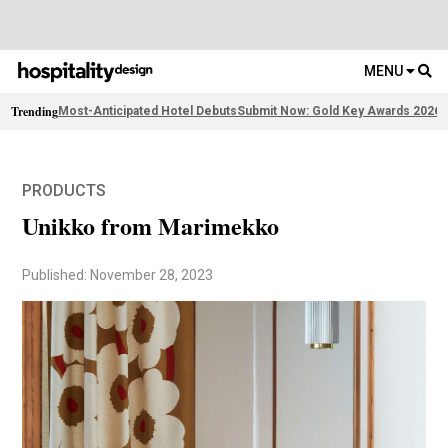
MENU
Trending
Most-Anticipated Hotel Debuts
Submit Now: Gold Key Awards 2026
F
PRODUCTS
Unikko from Marimekko
Published: November 28, 2023