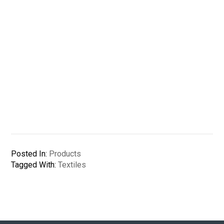
Posted In:
Products
Tagged With:
Textiles