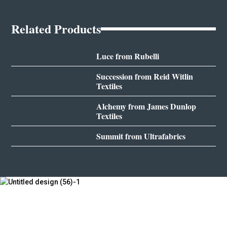
Related Products
Luce from Rubelli
Succession from Reid Witlin
Textiles
Alchemy from James Dunlop
Textiles
Summit from Ultrafabrics