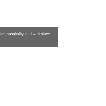
ive, hospitality, and workplace