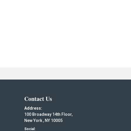
Contact Us
Address:
100 Broadway 14th Floor,
New York , NY 10005
Social: