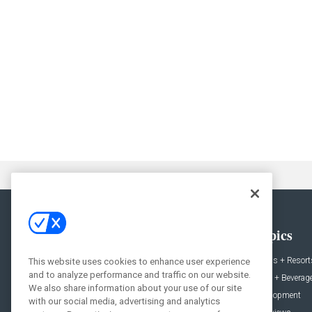
General
Topics
News
Hotels + Resort
This website uses cookies to enhance user experience
and to analyze performance and traffic on our website.
Projects
Food + Beverag
We also share information about your use of our site
Products
Development
with our social media, advertising and analytics