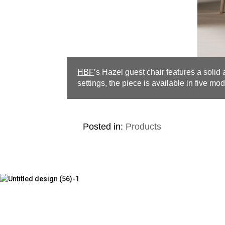
HBF
’s Hazel guest chair features a solid
settings, the piece is available in five mod
Posted in:
Products