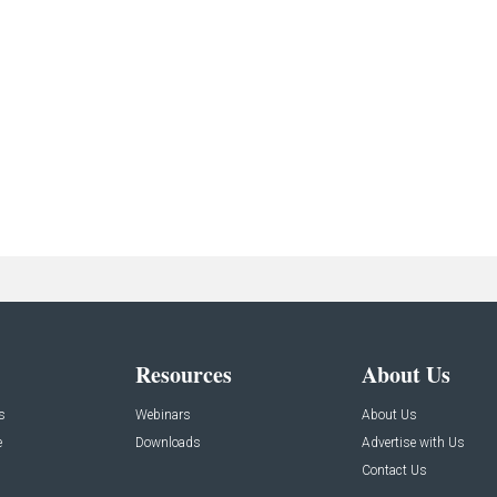
Resources
About Us
s
Webinars
About Us
e
Downloads
Advertise with Us
Contact Us