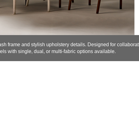
 ash frame and stylish upholstery details. Designed for collaborat
els with single, dual, or multi-fabric options available.