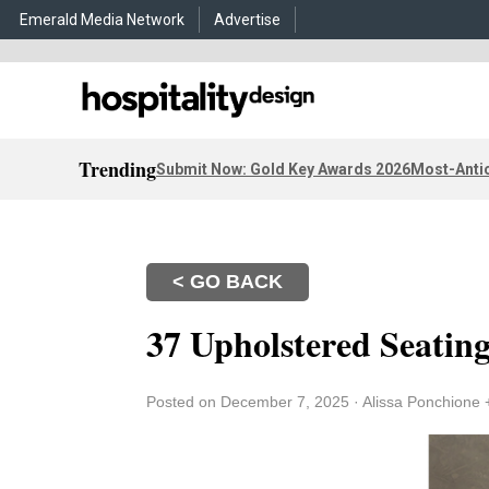
Emerald Media Network
Advertise
Trending
Submit Now: Gold Key Awards 2026
Most-Antic
< GO BACK
37 Upholstered Seatin
Posted on December 7, 2025
·
Alissa Ponchione 