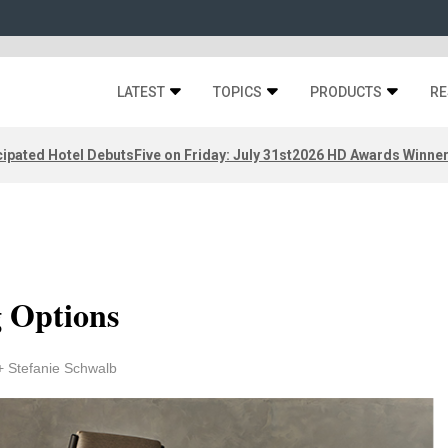
LATEST
TOPICS
PRODUCTS
RE
ipated Hotel Debuts
Five on Friday: July 31st
2026 HD Awards Winne
g Options
+ Stefanie Schwalb