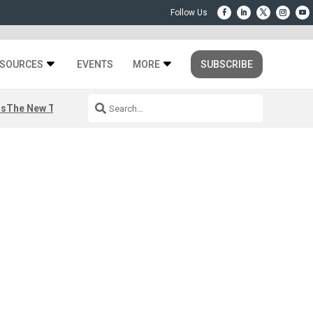
SOURCES
EVENTS
MORE
SUBSCRIBE
rs
The New Third Space