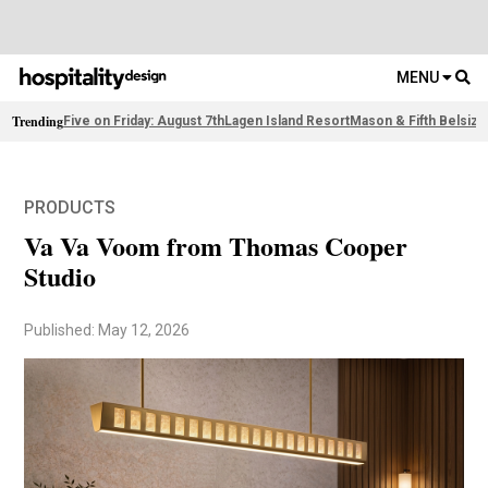
MENU
Trending
Five on Friday: August 7th
Lagen Island Resort
Mason & Fifth Belsize
PRODUCTS
Va Va Voom from Thomas Cooper
Studio
Published: May 12, 2026