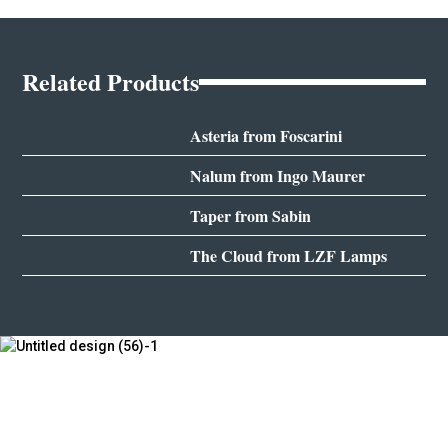
Related Products
Asteria from Foscarini
Nalum from Ingo Maurer
Taper from Sabin
The Cloud from LZF Lamps