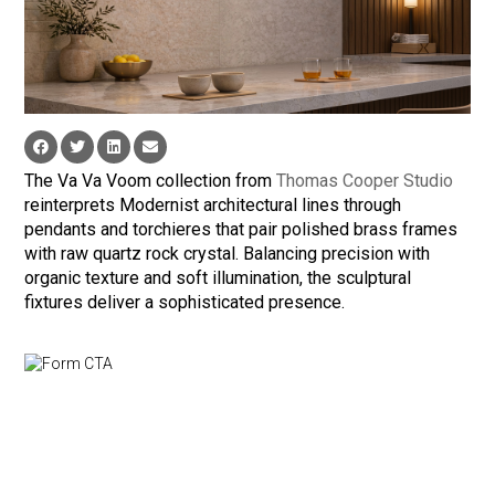
The Va Va Voom collection from
Thomas Cooper Studio
reinterprets Modernist architectural lines through
pendants and torchieres that pair polished brass frames
with raw quartz rock crystal. Balancing precision with
organic texture and soft illumination, the sculptural
fixtures deliver a sophisticated presence.