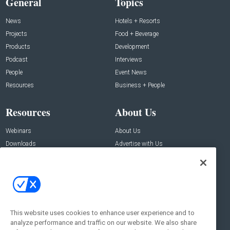
General
Topics
News
Hotels + Resorts
Projects
Food + Beverage
Products
Development
Podcast
Interviews
People
Event News
Resources
Business + People
Resources
About Us
Webinars
About Us
Downloads
Advertise with Us
Contact Us
Contact Us
Address:
100 Broadway 14th Floor,
New York , NY 10005
This website uses cookies to enhance user experience and to
analyze performance and traffic on our website. We also share
Social: