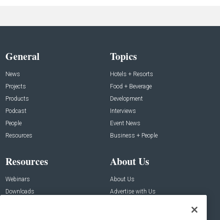
General
Topics
News
Hotels + Resorts
Projects
Food + Beverage
Products
Development
Podcast
Interviews
People
Event News
Resources
Business + People
Resources
About Us
Webinars
About Us
Downloads
Advertise with Us
Contact Us
Contact Us