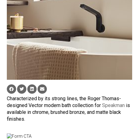
Characterized by its strong lines, the Roger Thomas-
designed Vector modern bath collection for
Speakman
is
available in chrome, brushed bronze, and matte black
finishes.