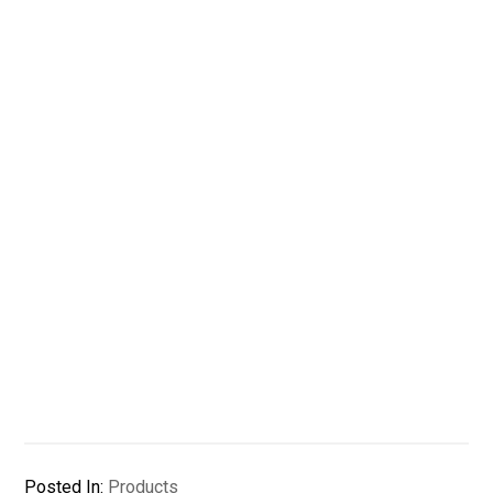
Posted In:
Products