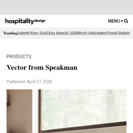
MENU
Trending
Submit Now: Gold Key Awards 2026
Most-Anticipated Hotel Debuts
2
PRODUCTS
Vector from Speakman
Published: April 27, 2020