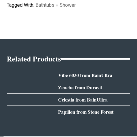
Tagged With:
Bathtubs + Shower
Related Products
Vibe 6030 from BainUltra
Zencha from Duravit
Celestia from BainUltra
Papillon from Stone Forest