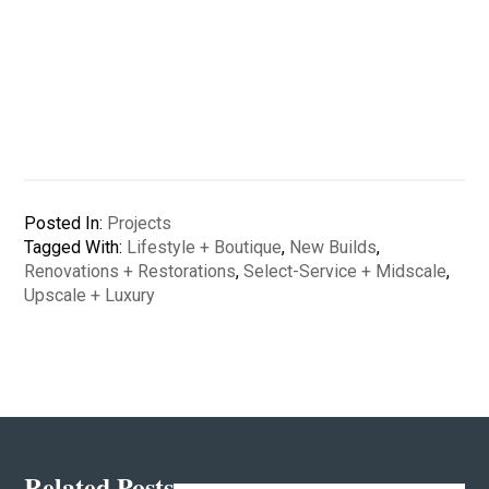
Posted In:
Projects
Tagged With:
Lifestyle + Boutique
,
New Builds
,
Renovations + Restorations
,
Select-Service + Midscale
,
Upscale + Luxury
Related Posts