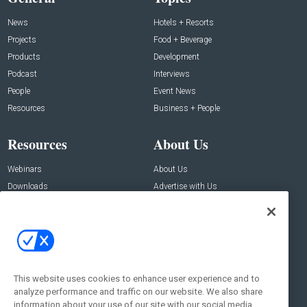
News
Hotels + Resorts
Projects
Food + Beverage
Products
Development
Podcast
Interviews
People
Event News
Resources
Business + People
Resources
About Us
Webinars
About Us
Downloads
Advertise with Us
Contact Us
Contact Us
Address:
100 Broadway 14th Floor,
New York , NY 10005
This website uses cookies to enhance user experience and to
analyze performance and traffic on our website. We also share
Social:
information about your use of our site with our social media,