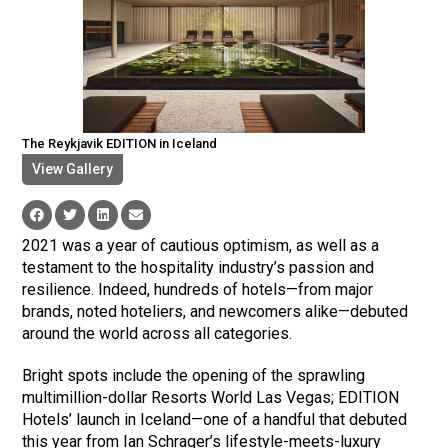
The Reykjavik EDITION in Iceland
View Gallery
2021 was a year of cautious optimism, as well as a
testament to the hospitality industry’s passion and
resilience. Indeed, hundreds of hotels—from major
brands, noted hoteliers, and newcomers alike—debuted
around the world across all categories.
Bright spots include the opening of the sprawling
multimillion-dollar Resorts World Las Vegas; EDITION
Hotels’ launch in Iceland—one of a handful that debuted
this year from Ian Schrager’s lifestyle-meets-luxury