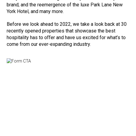
brand; and the reemergence of the luxe Park Lane New
York Hotel, and many more.
Before we look ahead to 2022, we take a look back at 30
recently opened properties that showcase the best
hospitality has to offer and have us excited for what’s to
come from our ever-expanding industry.