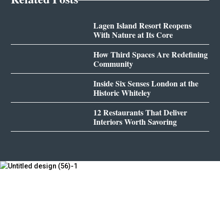
Lagen Island Resort Reopens
With Nature at Its Core
How Third Spaces Are Redefining
Community
Inside Six Senses London at the
Historic Whiteley
12 Restaurants That Deliver
Interiors Worth Savoring