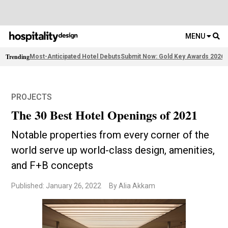
MENU
Trending
Most-Anticipated Hotel Debuts
Submit Now: Gold Key Awards 2026
2
PROJECTS
The 30 Best Hotel Openings of 2021
Notable properties from every corner of the
world serve up world-class design, amenities,
and F+B concepts
Published: January 26, 2022
By Alia Akkam