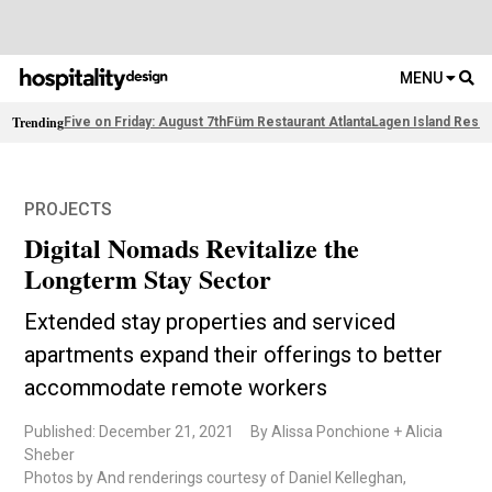
MENU
Trending
Five on Friday: August 7th
Füm Restaurant Atlanta
Lagen Island Resor
PROJECTS
Digital Nomads Revitalize the
Longterm Stay Sector
Extended stay properties and serviced
apartments expand their offerings to better
accommodate remote workers
Published: December 21, 2021
By Alissa Ponchione + Alicia
Sheber
Photos by And renderings courtesy of Daniel Kelleghan,