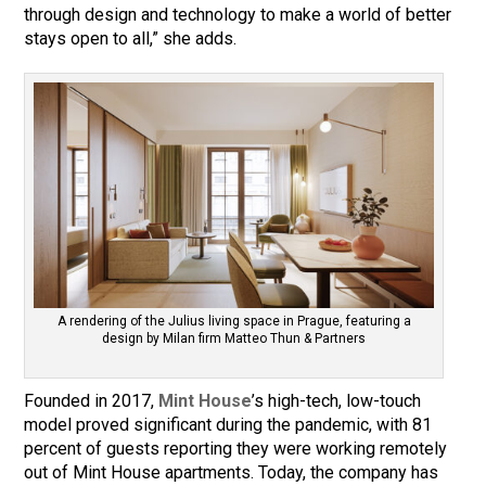
through design and technology to make a world of better
stays open to all,” she adds.
A rendering of the Julius living space in Prague, featuring a
design by Milan firm Matteo Thun & Partners
Founded in 2017,
Mint House
’s high-tech, low-touch
model proved significant during the pandemic, with 81
percent of guests reporting they were working remotely
out of Mint House apartments. Today, the company has