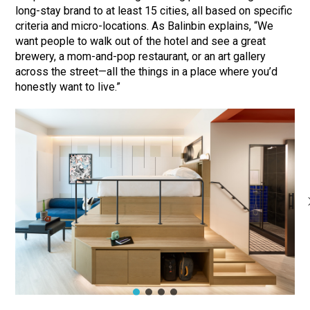
long-stay brand to at least 15 cities, all based on specific
criteria and micro-locations. As Balinbin explains, “We
want people to walk out of the hotel and see a great
brewery, a mom-and-pop restaurant, or an art gallery
across the street—all the things in a place where you’d
honestly want to live.”