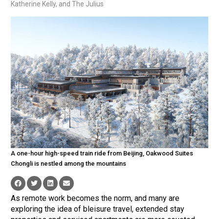
Katherine Kelly, and The Julius
A one-hour high-speed train ride from Beijing, Oakwood Suites
Chongli is nestled among the mountains
As remote work becomes the norm, and many are
exploring the idea of bleisure travel, extended stay