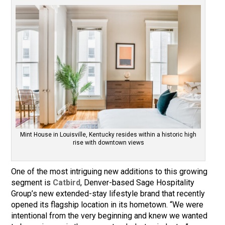
Mint House in Louisville, Kentucky resides within a historic high
rise with downtown views
One of the most intriguing new additions to this growing
segment is
Catbird
, Denver-based Sage Hospitality
Group’s new extended-stay lifestyle brand that recently
opened its flagship location in its hometown. “We were
intentional from the very beginning and knew we wanted