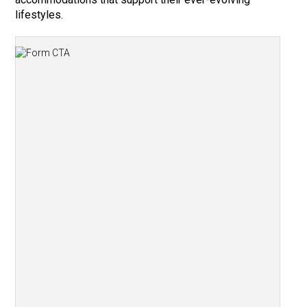
lifestyles.