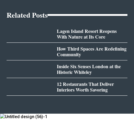
Related Posts
Lagen Island Resort Reopens
With Nature at Its Core
How Third Spaces Are Redefining
Community
Inside Six Senses London at the
Historic Whiteley
12 Restaurants That Deliver
Interiors Worth Savoring