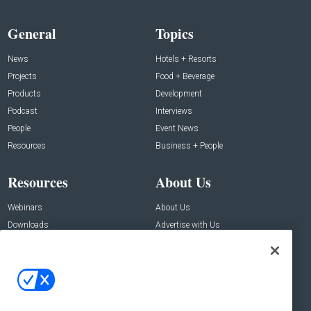
General
Topics
News
Hotels + Resorts
Projects
Food + Beverage
Products
Development
Podcast
Interviews
People
Event News
Resources
Business + People
Resources
About Us
Webinars
About Us
Downloads
Advertise with Us
Contact Us
Contact Us
Address:
100 Broadway 14th Floor,