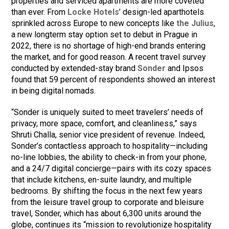
properties and serviced apartments are more coveted
than ever. From
Locke Hotels
’ design-led aparthotels
sprinkled across Europe to new concepts like
the Julius
,
a new longterm stay option set to debut in Prague in
2022, there is no shortage of high-end brands entering
the market, and for good reason. A recent travel survey
conducted by extended-stay brand
Sonder
and Ipsos
found that 59 percent of respondents showed an interest
in being digital nomads.
“Sonder is uniquely suited to meet travelers’ needs of
privacy, more space, comfort, and cleanliness,” says
Shruti Challa, senior vice president of revenue. Indeed,
Sonder’s contactless approach to hospitality—including
no-line lobbies, the ability to check-in from your phone,
and a 24/7 digital concierge—pairs with its cozy spaces
that include kitchens, en-suite laundry, and multiple
bedrooms. By shifting the focus in the next few years
from the leisure travel group to corporate and bleisure
travel, Sonder, which has about 6,300 units around the
globe, continues its “mission to revolutionize hospitality