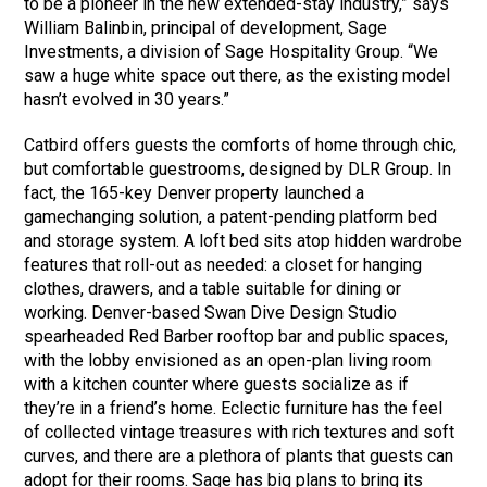
to be a pioneer in the new extended-stay industry,” says
William Balinbin, principal of development, Sage
Investments, a division of Sage Hospitality Group. “We
saw a huge white space out there, as the existing model
hasn’t evolved in 30 years.”
Catbird offers guests the comforts of home through chic,
but comfortable guestrooms, designed by DLR Group. In
fact, the 165-key Denver property launched a
gamechanging solution, a patent-pending platform bed
and storage system. A loft bed sits atop hidden wardrobe
features that roll-out as needed: a closet for hanging
clothes, drawers, and a table suitable for dining or
working. Denver-based Swan Dive Design Studio
spearheaded Red Barber rooftop bar and public spaces,
with the lobby envisioned as an open-plan living room
with a kitchen counter where guests socialize as if
they’re in a friend’s home. Eclectic furniture has the feel
of collected vintage treasures with rich textures and soft
curves, and there are a plethora of plants that guests can
adopt for their rooms. Sage has big plans to bring its