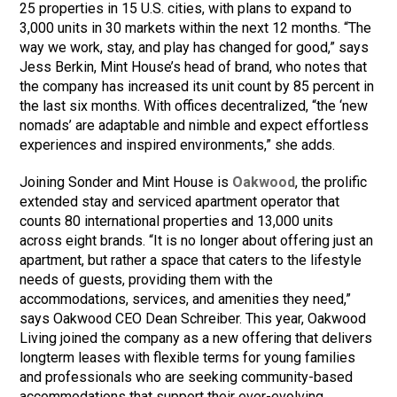
25 properties in 15 U.S. cities, with plans to expand to
3,000 units in 30 markets within the next 12 months. “The
way we work, stay, and play has changed for good,” says
Jess Berkin, Mint House’s head of brand, who notes that
the company has increased its unit count by 85 percent in
the last six months. With offices decentralized, “the ‘new
nomads’ are adaptable and nimble and expect effortless
experiences and inspired environments,” she adds.
Joining Sonder and Mint House is
Oakwood
, the prolific
extended stay and serviced apartment operator that
counts 80 international properties and 13,000 units
across eight brands. “It is no longer about offering just an
apartment, but rather a space that caters to the lifestyle
needs of guests, providing them with the
accommodations, services, and amenities they need,”
says Oakwood CEO Dean Schreiber. This year, Oakwood
Living joined the company as a new offering that delivers
longterm leases with flexible terms for young families
and professionals who are seeking community-based
accommodations that support their ever-evolving