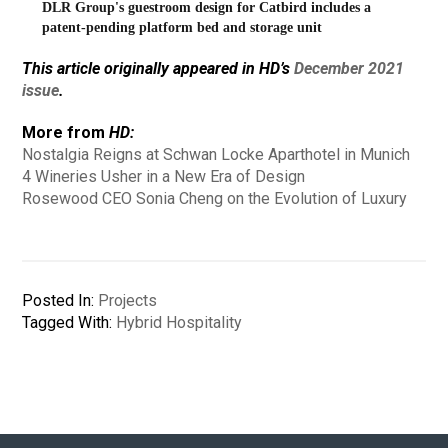
DLR Group's guestroom design for Catbird includes a
patent-pending platform bed and storage unit
This article originally appeared in HD’s
December 2021
issue
.
More from
HD:
Nostalgia Reigns at Schwan Locke Aparthotel in Munich
4 Wineries Usher in a New Era of Design
Rosewood CEO Sonia Cheng on the Evolution of Luxury
Posted In:
Projects
Tagged With:
Hybrid Hospitality