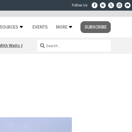
SOURCES
EVENTS
MORE
SUBSCRIBE
ith Watts & Dray