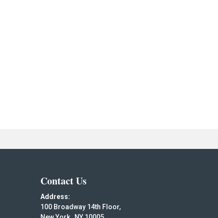
Contact Us
Address:
100 Broadway 14th Floor,
New York , NY 10005