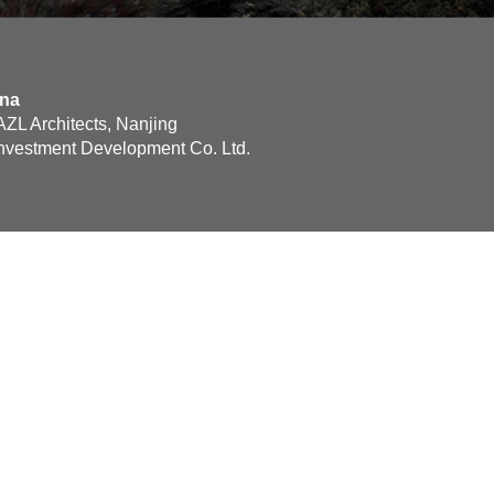
ina
ZL Architects, Nanjing
nvestment Development Co. Ltd.