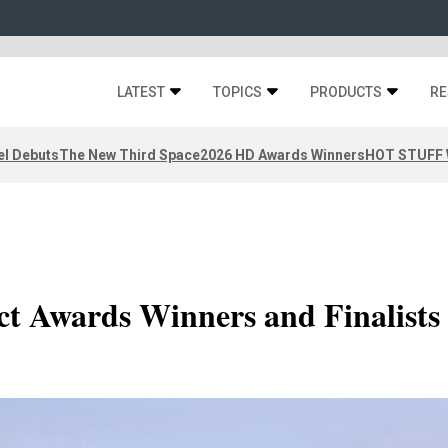
LATEST
TOPICS
PRODUCTS
RE
el Debuts
The New Third Space
2026 HD Awards Winners
HOT STUFF W
t Awards Winners and Finalists