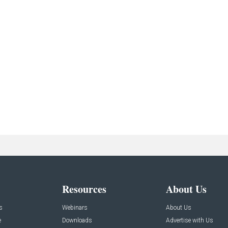
Resources
About Us
s
Webinars
About Us
e
Downloads
Advertise with Us