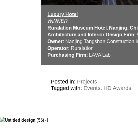
Luxury Hotel
WINNER
Ruralation Museum Hotel, Nanjing, Ch
Architecture and Interior Design Firm:
A
Owner:
Nanjing Tangshan Construction I
Operator:
Ruralation
Purchasing Firm:
LAVA Lab
Posted in:
Projects
Tagged with:
Events
,
HD Awards