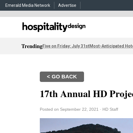
Emerald Media Network
Advertise
Trending
Five on Friday: July 31st
Most-Anticipated Hot
< GO BACK
17th Annual HD Projec
Posted on September 22, 2021
·
HD Staff