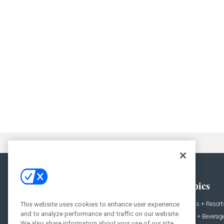
General
Topics
News
Hotels + Resort
This website uses cookies to enhance user experience
and to analyze performance and traffic on our website.
Projects
Food + Beverag
We also share information about your use of our site