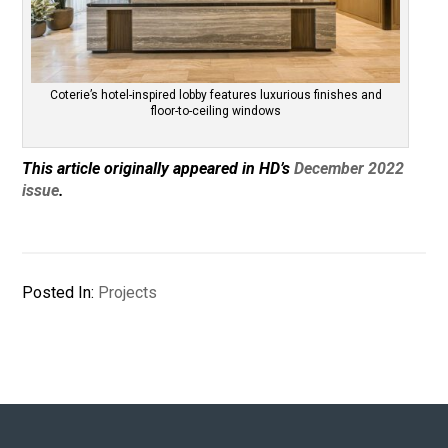
Coterie’s hotel-inspired lobby features luxurious finishes and
floor-to-ceiling windows
This article originally appeared in HD’s
December 2022
issue
.
Posted In:
Projects