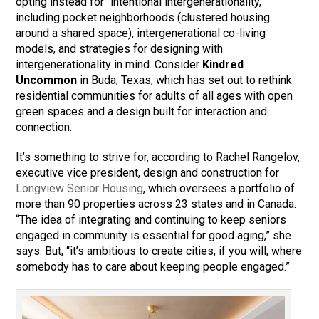
opting instead for “intentional intergenerationality,”
including pocket neighborhoods (clustered housing
around a shared space), intergenerational co-living
models, and strategies for designing with
intergenerationality in mind. Consider
Kindred
Uncommon
in Buda, Texas, which has set out to rethink
residential communities for adults of all ages with open
green spaces and a design built for interaction and
connection.
It’s something to strive for, according to Rachel Rangelov,
executive vice president, design and construction for
Longview Senior Housing
, which oversees a portfolio of
more than 90 properties across 23 states and in Canada.
“The idea of integrating and continuing to keep seniors
engaged in community is essential for good aging,” she
says. But, “it’s ambitious to create cities, if you will, where
somebody has to care about keeping people engaged.”