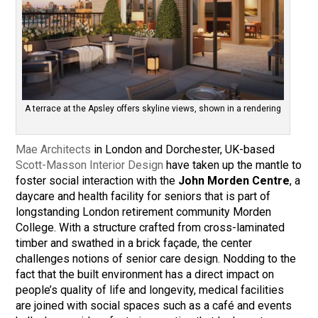
A terrace at the Apsley offers skyline views, shown in a rendering
Mae Architects
in London and Dorchester, UK-based
Scott-Masson Interior Design
have taken up the mantle to
foster social interaction with the
John Morden Centre
, a
daycare and health facility for seniors that is part of
longstanding London retirement community Morden
College. With a structure crafted from cross-laminated
timber and swathed in a brick façade, the center
challenges notions of senior care design. Nodding to the
fact that the built environment has a direct impact on
people’s quality of life and longevity, medical facilities
are joined with social spaces such as a café and events