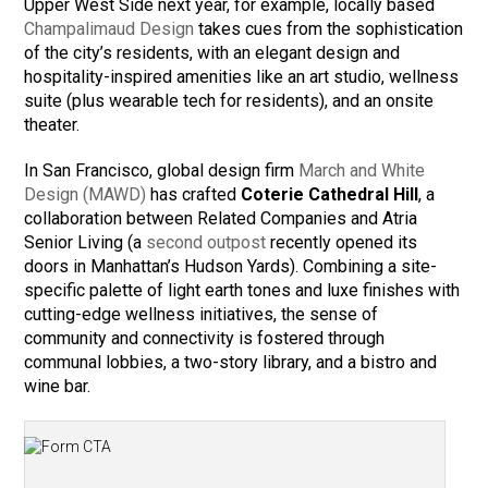
Upper West Side next year, for example, locally based
Champalimaud Design
takes cues from the sophistication
of the city’s residents, with an elegant design and
hospitality-inspired amenities like an art studio, wellness
suite (plus wearable tech for residents), and an onsite
theater.
In San Francisco, global design firm
March and White
Design (MAWD)
has crafted
Coterie Cathedral Hill
, a
collaboration between Related Companies and Atria
Senior Living (a
second outpost
recently opened its
doors in Manhattan’s Hudson Yards). Combining a site-
specific palette of light earth tones and luxe finishes with
cutting-edge wellness initiatives, the sense of
community and connectivity is fostered through
communal lobbies, a two-story library, and a bistro and
wine bar.