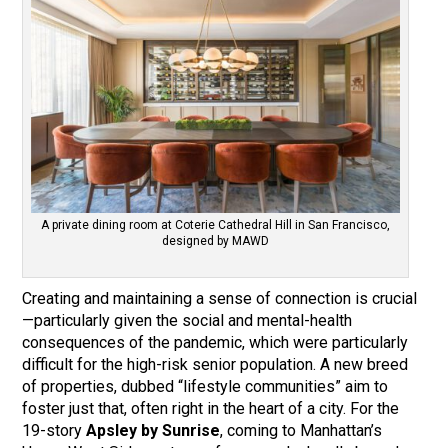
A private dining room at Coterie Cathedral Hill in San Francisco,
designed by MAWD
Creating and maintaining a sense of connection is crucial
—particularly given the social and mental-health
consequences of the pandemic, which were particularly
difficult for the high-risk senior population. A new breed
of properties, dubbed “lifestyle communities” aim to
foster just that, often right in the heart of a city. For the
19-story
Apsley by Sunrise
, coming to Manhattan’s