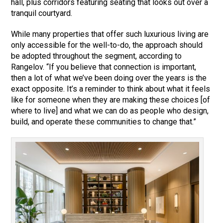
hall, plus corridors featuring seating that looks out over a
tranquil courtyard.
While many properties that offer such luxurious living are
only accessible for the well-to-do, the approach should
be adopted throughout the segment, according to
Rangelov. “If you believe that connection is important,
then a lot of what we’ve been doing over the years is the
exact opposite. It’s a reminder to think about what it feels
like for someone when they are making these choices [of
where to live] and what we can do as people who design,
build, and operate these communities to change that.”