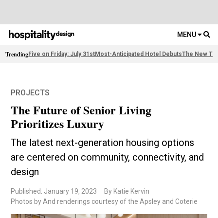
MENU
Trending
Five on Friday: July 31st
Most-Anticipated Hotel Debuts
The New Thi
PROJECTS
The Future of Senior Living
Prioritizes Luxury
The latest next-generation housing options
are centered on community, connectivity, and
design
Published: January 19, 2023
By Katie Kervin
Photos by And renderings courtesy of the Apsley and Coterie