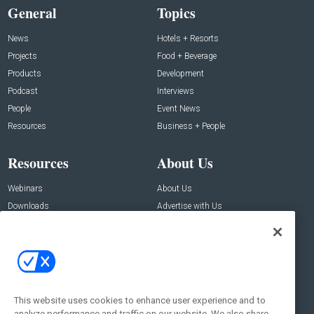
General
Topics
News
Hotels + Resorts
Projects
Food + Beverage
Products
Development
Podcast
Interviews
People
Event News
Resources
Business + People
Resources
About Us
Webinars
About Us
Downloads
Advertise with Us
Contact Us
Contact Us
Address:
100 Broadway 14th Floor,
New York , NY 10005
This website uses cookies to enhance user experience and to
analyze performance and traffic on our website. We also share