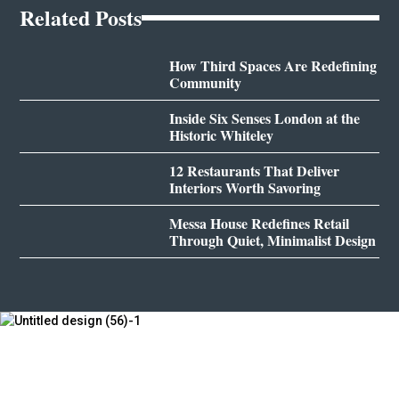
Related Posts
How Third Spaces Are Redefining
Community
Inside Six Senses London at the
Historic Whiteley
12 Restaurants That Deliver
Interiors Worth Savoring
Messa House Redefines Retail
Through Quiet, Minimalist Design