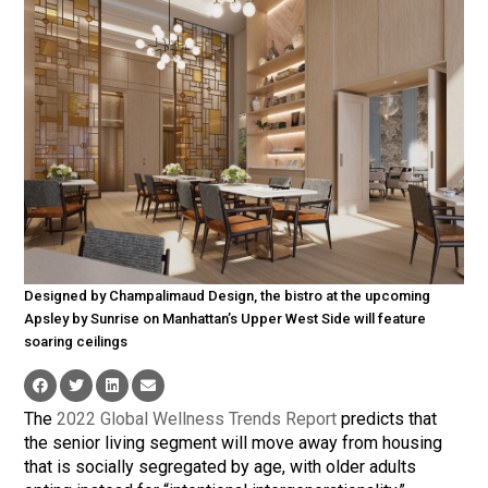
Designed by Champalimaud Design, the bistro at the upcoming
Apsley by Sunrise on Manhattan’s Upper West Side will feature
soaring ceilings
The
2022 Global Wellness Trends Report
predicts that
the senior living segment will move away from housing
that is socially segregated by age, with older adults