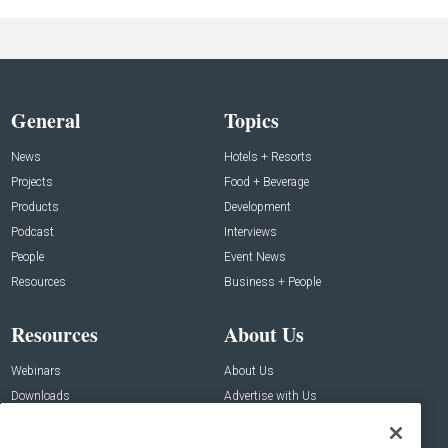
General
Topics
News
Hotels + Resorts
Projects
Food + Beverage
Products
Development
Podcast
Interviews
People
Event News
Resources
Business + People
Resources
About Us
Webinars
About Us
Downloads
Advertise with Us
Contact Us