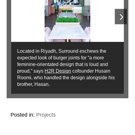
Located in Riyadh, Surround eschews the
expected look of burger joints for “a more
feminine-orientated design that is loud and
proud,” says
H2R Design
cofounder Husain
Roomi, who handled the design alongside his
brother, Hasan.
Posted in:
Projects