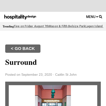
MENU
Trending
Five on Friday: August 7th
Mason & Fifth Belsize Park
Lagen Island R
< GO BACK
Surround
Posted on September 23, 2020
·
Caitlin St John