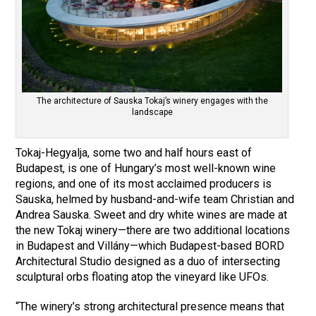
The architecture of Sauska Tokaj’s winery engages with the
landscape
Tokaj-Hegyalja, some two and half hours east of
Budapest, is one of Hungary’s most well-known wine
regions, and one of its most acclaimed producers is
Sauska, helmed by husband-and-wife team Christian and
Andrea Sauska. Sweet and dry white wines are made at
the new Tokaj winery—there are two additional locations
in Budapest and Villány—which Budapest-based BORD
Architectural Studio designed as a duo of intersecting
sculptural orbs floating atop the vineyard like UFOs.
“The winery’s strong architectural presence means that