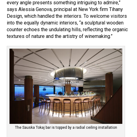
every angle presents something intriguing to admire,”
says Alessia Genova, principal at New York firm Tihany
Design, which handled the interiors. To welcome visitors
into the equally dynamic interiors, “a sculptural wooden
counter echoes the undulating hills, reflecting the organic
textures of nature and the artistry of winemaking.”
The Sauska Tokaj bar is topped by a radial ceiling installation