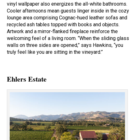
vinyl wallpaper also energizes the all-white bathrooms.
Cooler afternoons mean guests linger inside in the cozy
lounge area comprising Cognac-hued leather sofas and
recycled ash tables topped with books and objects.
Artwork and a mirror-flanked fireplace reinforce the
welcoming feel of a living room. “When the sliding glass
walls on three sides are opened,” says Hawkins, “you
truly feel like you are sitting in the vineyard.”
Ehlers Estate