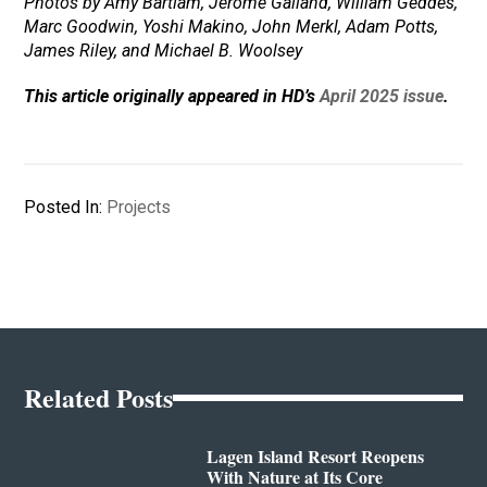
Photos by Amy Bartlam, Jerome Galland, William Geddes,
Marc Goodwin, Yoshi Makino, John Merkl, Adam Potts,
James Riley, and Michael B. Woolsey
This article originally appeared in HD’s
April 2025 issue
.
Posted In:
Projects
Related Posts
Lagen Island Resort Reopens
With Nature at Its Core