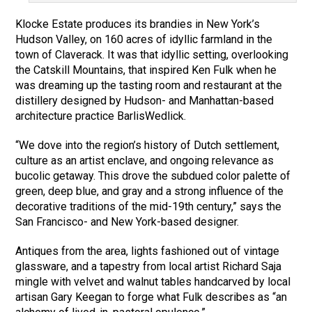
Klocke Estate produces its brandies in New York’s
Hudson Valley, on 160 acres of idyllic farmland in the
town of Claverack. It was that idyllic setting, overlooking
the Catskill Mountains, that inspired Ken Fulk when he
was dreaming up the tasting room and restaurant at the
distillery designed by Hudson- and Manhattan-based
architecture practice BarlisWedlick.
“We dove into the region’s history of Dutch settlement,
culture as an artist enclave, and ongoing relevance as
bucolic getaway. This drove the subdued color palette of
green, deep blue, and gray and a strong influence of the
decorative traditions of the mid-19th century,” says the
San Francisco- and New York-based designer.
Antiques from the area, lights fashioned out of vintage
glassware, and a tapestry from local artist Richard Saja
mingle with velvet and walnut tables handcarved by local
artisan Gary Keegan to forge what Fulk describes as “an