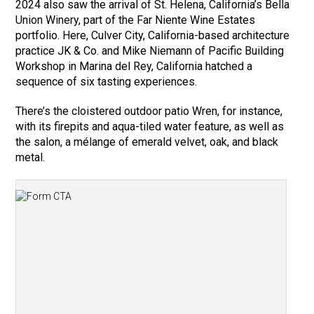
2024 also saw the arrival of St. Helena, California’s Bella
Union Winery, part of the Far Niente Wine Estates
portfolio. Here, Culver City, California-based architecture
practice JK & Co. and Mike Niemann of Pacific Building
Workshop in Marina del Rey, California hatched a
sequence of six tasting experiences.
There’s the cloistered outdoor patio Wren, for instance,
with its firepits and aqua-tiled water feature, as well as
the salon, a mélange of emerald velvet, oak, and black
metal.