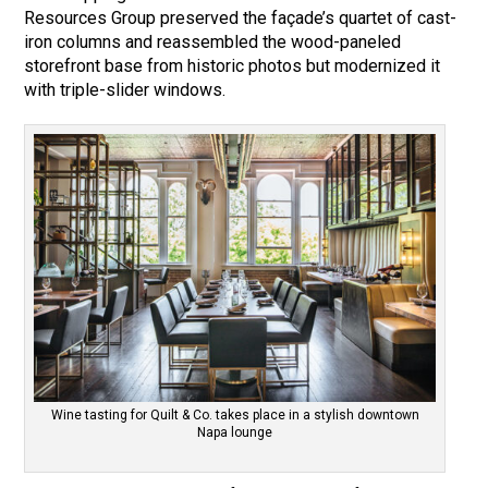
Resources Group preserved the façade’s quartet of cast-
iron columns and reassembled the wood-paneled
storefront base from historic photos but modernized it
with triple-slider windows.
Wine tasting for Quilt & Co. takes place in a stylish downtown
Napa lounge