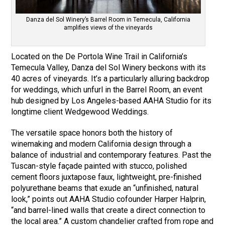
Danza del Sol Winery’s Barrel Room in Temecula, California
amplifies views of the vineyards
Located on the De Portola Wine Trail in California’s
Temecula Valley, Danza del Sol Winery beckons with its
40 acres of vineyards. It’s a particularly alluring backdrop
for weddings, which unfurl in the Barrel Room, an event
hub designed by Los Angeles-based AAHA Studio for its
longtime client Wedgewood Weddings.
The versatile space honors both the history of
winemaking and modern California design through a
balance of industrial and contemporary features. Past the
Tuscan-style façade painted with stucco, polished
cement floors juxtapose faux, lightweight, pre-finished
polyurethane beams that exude an “unfinished, natural
look,” points out AAHA Studio cofounder Harper Halprin,
“and barrel-lined walls that create a direct connection to
the local area.” A custom chandelier crafted from rope and