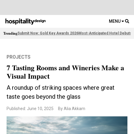
MENU
Trending
Submit Now: Gold Key Awards 2026
Most-Anticipated Hotel Debuts
F
PROJECTS
7 Tasting Rooms and Wineries Make a
Visual Impact
A roundup of striking spaces where great
taste goes beyond the glass
Published: June 10, 2025
By Alia Akkam