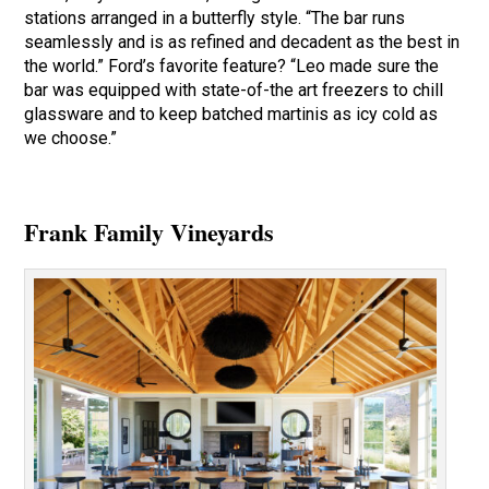
stations arranged in a butterfly style. “The bar runs
seamlessly and is as refined and decadent as the best in
the world.” Ford’s favorite feature? “Leo made sure the
bar was equipped with state-of-the art freezers to chill
glassware and to keep batched martinis as icy cold as
we choose.”
Frank Family Vineyards