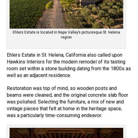
Ehlers Estate is located in Napa Valley’s picturesque St. Helena
region
Ehlers Estate in St. Helena, California also called upon
Hawkins Interiors for the modern remodel of its tasting
room set within a stone building dating from the 1800s as
well as an adjacent residence.
Restoration was top of mind, so wooden posts and
beams were cleaned, and the original concrete slab floor
was polished. Selecting the furniture, a mix of new and
vintage pieces that felt at home in the heritage space,
was a particularly time-consuming endeavor.