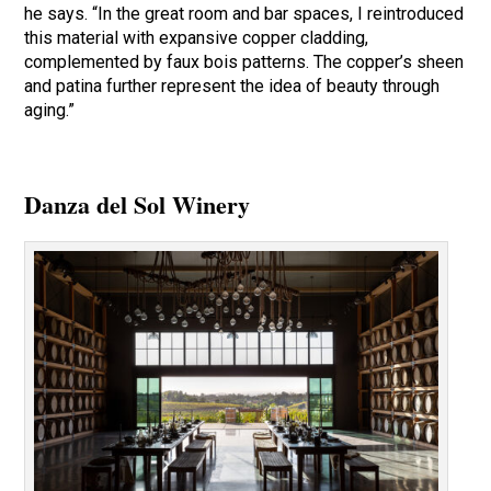
he says. “In the great room and bar spaces, I reintroduced
this material with expansive copper cladding,
complemented by faux bois patterns. The copper’s sheen
and patina further represent the idea of beauty through
aging.”
Danza del Sol Winery