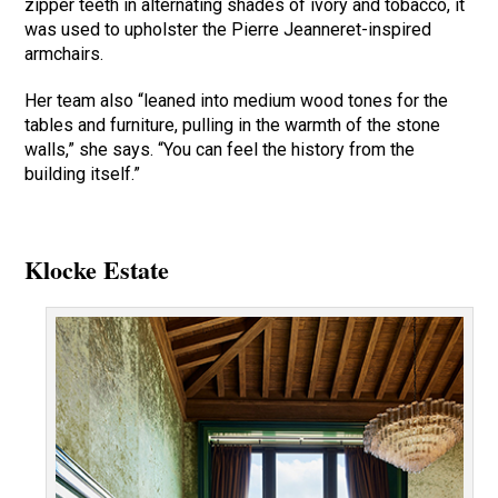
zipper teeth in alternating shades of ivory and tobacco, it
was used to upholster the Pierre Jeanneret-inspired
armchairs.
Her team also “leaned into medium wood tones for the
tables and furniture, pulling in the warmth of the stone
walls,” she says. “You can feel the history from the
building itself.”
Klocke Estate