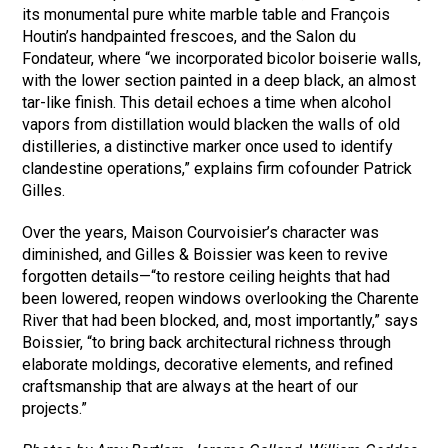
its monumental pure white marble table and François
Houtin’s handpainted frescoes, and the Salon du
Fondateur, where “we incorporated bicolor boiserie walls,
with the lower section painted in a deep black, an almost
tar-like finish. This detail echoes a time when alcohol
vapors from distillation would blacken the walls of old
distilleries, a distinctive marker once used to identify
clandestine operations,” explains firm cofounder Patrick
Gilles.
Over the years, Maison Courvoisier’s character was
diminished, and Gilles & Boissier was keen to revive
forgotten details—“to restore ceiling heights that had
been lowered, reopen windows overlooking the Charente
River that had been blocked, and, most importantly,” says
Boissier, “to bring back architectural richness through
elaborate moldings, decorative elements, and refined
craftsmanship that are always at the heart of our
projects.”