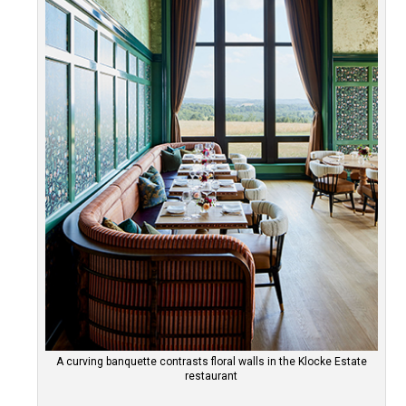
A curving banquette contrasts floral walls in the Klocke Estate
restaurant