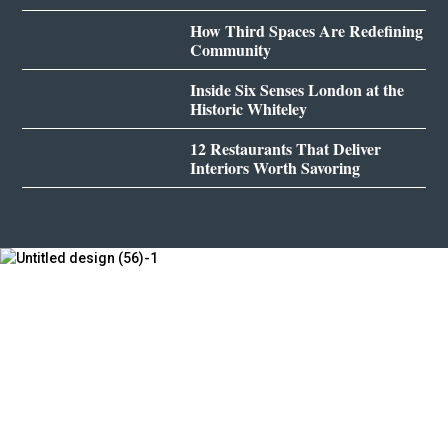
How Third Spaces Are Redefining
Community
Inside Six Senses London at the
Historic Whiteley
12 Restaurants That Deliver
Interiors Worth Savoring