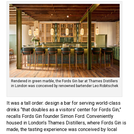
Rendered in green marble, the Fords Gin bar at Thames Distillers
in London was conceived by renowned bartender Leo Robitschek
It was a tall order: design a bar for serving world-class
drinks “that doubles as a visitors’ center for Fords Gin,”
recalls Fords Gin founder Simon Ford. Conveniently
housed in London’s Thames Distillers, where Fords Gin is
made, the tasting experience was conceived by local