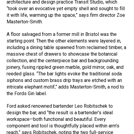
architecture and design practice Transit Studio, which
“took over an evocative yet empty shell and sought to fill
it with life, warming up the space,” says firm director Zoe
Masterton-Smith.
A floor salvaged from a former mill in Bristol was the
starting point. Then the other elements were layered in,
including a dining table spawned from reclaimed timber, a
massive chest of drawers to showcase the botanical
collection, and the centerpiece bar and backgrounding
joinery, fusing rippled green marble, gold mirror, oak, and
reeded glass. “The bar lights evoke the traditional soda
siphons and custom brass drip trays are etched with an
intricate elephant motif,” adds Masterton-Smith, a nod to
the Fords Gin label.
Ford asked renowned bartender Leo Robitschek to
design the bar, and “the result is a bartender’s ideal
workspace—both functional and beautiful. Every
component and tool is thoughtfully placed within arm’s
reach,” says Robitschek, noting the two full-service