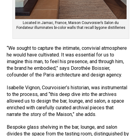
Located in Jarnac, France, Maison Courvoisier’s Salon du
Fondateur illuminates bi-color walls that recall bygone distilleries
“We sought to capture the intimate, convivial atmosphere
he would have cultivated. It was essential for us to
imagine this man, to feel his presence, and through him,
the brand he embodied,” says Dorothée Boissier,
cofounder of the Paris architecture and design agency.
Isabelle Vignon, Courvoisier’s historian, was instrumental
to the process, and “this deep dive into the archives
allowed us to design the bar, lounge, and salon, a space
enriched with carefully curated archival pieces that
narrate the story of the Maison,” she adds.
Bespoke glass shelving in the bar, lounge, and salon
divides the space from the tasting room, distinguished by