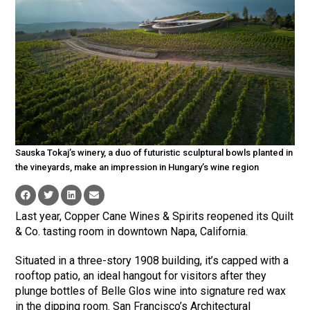
Sauska Tokaj’s winery, a duo of futuristic sculptural bowls planted in
the vineyards, make an impression in Hungary’s wine region
Last year, Copper Cane Wines & Spirits reopened its Quilt
& Co. tasting room in downtown Napa, California.
Situated in a three-story 1908 building, it’s capped with a
rooftop patio, an ideal hangout for visitors after they
plunge bottles of Belle Glos wine into signature red wax
in the dipping room. San Francisco’s Architectural