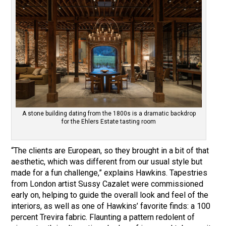
A stone building dating from the 1800s is a dramatic backdrop
for the Ehlers Estate tasting room
“The clients are European, so they brought in a bit of that
aesthetic, which was different from our usual style but
made for a fun challenge,” explains Hawkins. Tapestries
from London artist Sussy Cazalet were commissioned
early on, helping to guide the overall look and feel of the
interiors, as well as one of Hawkins’ favorite finds: a 100
percent Trevira fabric. Flaunting a pattern redolent of