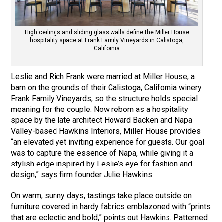
High ceilings and sliding glass walls define the Miller House
hospitality space at Frank Family Vineyards in Calistoga,
California
Leslie and Rich Frank were married at Miller House, a
barn on the grounds of their Calistoga, California winery
Frank Family Vineyards, so the structure holds special
meaning for the couple. Now reborn as a hospitality
space by the late architect Howard Backen and Napa
Valley-based Hawkins Interiors, Miller House provides
“an elevated yet inviting experience for guests. Our goal
was to capture the essence of Napa, while giving it a
stylish edge inspired by Leslie’s eye for fashion and
design,” says firm founder Julie Hawkins.
On warm, sunny days, tastings take place outside on
furniture covered in hardy fabrics emblazoned with “prints
that are eclectic and bold,” points out Hawkins. Patterned