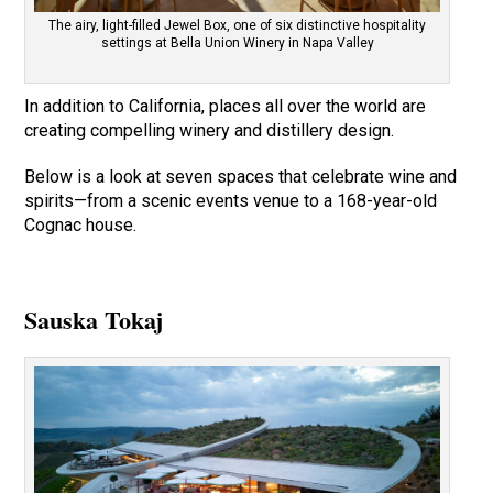
The airy, light-filled Jewel Box, one of six distinctive hospitality
settings at Bella Union Winery in Napa Valley
In addition to California, places all over the world are
creating compelling winery and distillery design.
Below is a look at seven spaces that celebrate wine and
spirits—from a scenic events venue to a 168-year-old
Cognac house.
Sauska Tokaj