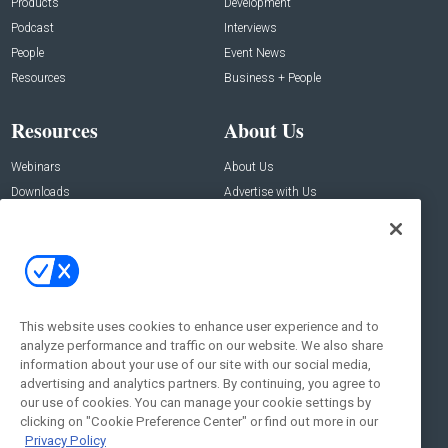
Products
Development
Podcast
Interviews
People
Event News
Resources
Business + People
Resources
About Us
Webinars
About Us
Downloads
Advertise with Us
Contact Us
Contact Us
Address:
100 Broadway 14th Floor,
New York , NY 10005
This website uses cookies to enhance user experience and to
analyze performance and traffic on our website. We also share
Social:
information about your use of our site with our social media,
advertising and analytics partners. By continuing, you agree to
our use of cookies. You can manage your cookie settings by
clicking on "Cookie Preference Center" or find out more in our
Privacy Policy