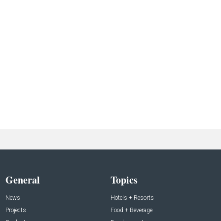
General
Topics
News
Hotels + Resorts
Projects
Food + Beverage