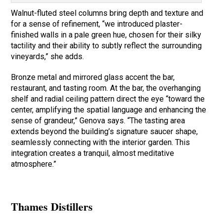
Walnut-fluted steel columns bring depth and texture and
for a sense of refinement, “we introduced plaster-
finished walls in a pale green hue, chosen for their silky
tactility and their ability to subtly reflect the surrounding
vineyards,” she adds.
Bronze metal and mirrored glass accent the bar,
restaurant, and tasting room. At the bar, the overhanging
shelf and radial ceiling pattern direct the eye “toward the
center, amplifying the spatial language and enhancing the
sense of grandeur,” Genova says. “The tasting area
extends beyond the building’s signature saucer shape,
seamlessly connecting with the interior garden. This
integration creates a tranquil, almost meditative
atmosphere.”
Thames Distillers