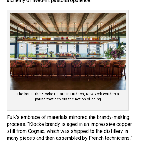
alchemy of lived-in, pastoral opulence.”
The bar at the Klocke Estate in Hudson, New York exudes a
patina that depicts the notion of aging
Fulk’s embrace of materials mirrored the brandy-making
process. “Klocke brandy is aged in an impressive copper
still from Cognac, which was shipped to the distillery in
many pieces and then assembled by French technicians,”