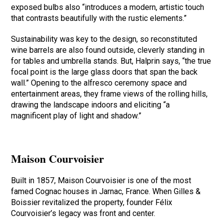
exposed bulbs also “introduces a modern, artistic touch
that contrasts beautifully with the rustic elements.”
Sustainability was key to the design, so reconstituted
wine barrels are also found outside, cleverly standing in
for tables and umbrella stands. But, Halprin says, “the true
focal point is the large glass doors that span the back
wall.” Opening to the alfresco ceremony space and
entertainment areas, they frame views of the rolling hills,
drawing the landscape indoors and eliciting “a
magnificent play of light and shadow.”
Maison Courvoisier
Built in 1857, Maison Courvoisier is one of the most
famed Cognac houses in Jarnac, France. When Gilles &
Boissier revitalized the property, founder Félix
Courvoisier’s legacy was front and center.