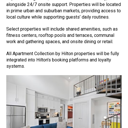
alongside 24/7 onsite support. Properties will be located
in prime urban and suburban markets, providing access to
local culture while supporting guests’ daily routines.
Select properties will include shared amenities, such as
fitness centers, rooftop pools and terraces, communal
work and gathering spaces, and onsite dining or retail.
All Apartment Collection by Hilton properties will be fully
integrated into Hilton’s booking platforms and loyalty
systems.