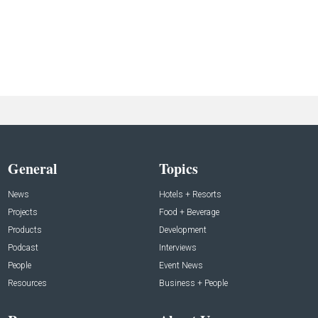
General
Topics
News
Hotels + Resorts
Projects
Food + Beverage
Products
Development
Podcast
Interviews
People
Event News
Resources
Business + People