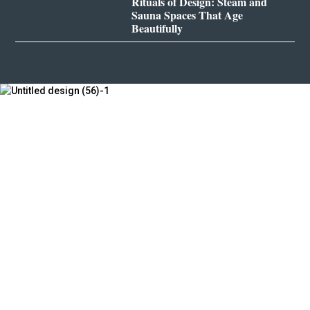
Rituals of Design: Steam and
Sauna Spaces That Age
Beautifully