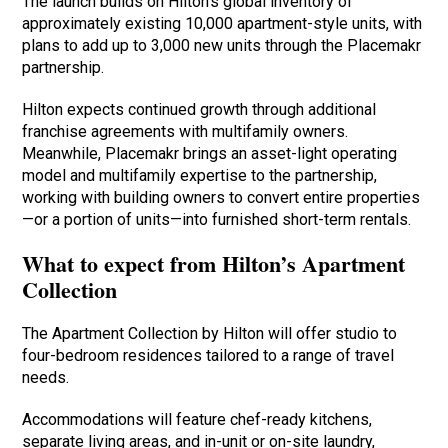
The launch builds on Hilton’s global inventory of
approximately existing 10,000 apartment-style units, with
plans to add up to 3,000 new units through the Placemakr
partnership.
Hilton expects continued growth through additional
franchise agreements with multifamily owners.
Meanwhile, Placemakr brings an asset-light operating
model and multifamily expertise to the partnership,
working with building owners to convert entire properties
—or a portion of units—into furnished short-term rentals.
What to expect from Hilton’s Apartment
Collection
The Apartment Collection by Hilton will offer studio to
four-bedroom residences tailored to a range of travel
needs.
Accommodations will feature chef-ready kitchens,
separate living areas, and in-unit or on-site laundry,