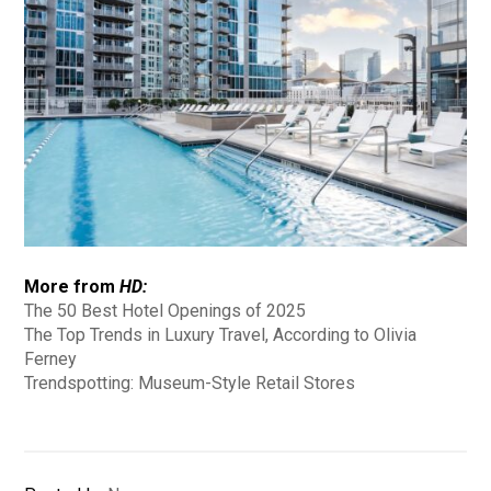
More from
HD:
The 50 Best Hotel Openings of 2025
The Top Trends in Luxury Travel, According to Olivia
Ferney
Trendspotting: Museum-Style Retail Stores