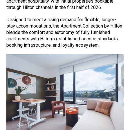
apartment hospitality, with initial properties bookable
through Hilton channels in the first half of 2026.
Designed to meet a rising demand for flexible, longer-
stay accommodations, the Apartment Collection by Hilton
blends the comfort and autonomy of fully furnished
apartments with Hilton’s established service standards,
booking infrastructure, and loyalty ecosystem.