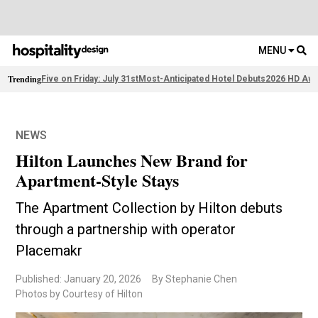
MENU
Trending
Five on Friday: July 31st
Most-Anticipated Hotel Debuts
2026 HD Awa
NEWS
Hilton Launches New Brand for
Apartment-Style Stays
The Apartment Collection by Hilton debuts
through a partnership with operator
Placemakr
Published: January 20, 2026
By Stephanie Chen
Photos by Courtesy of Hilton