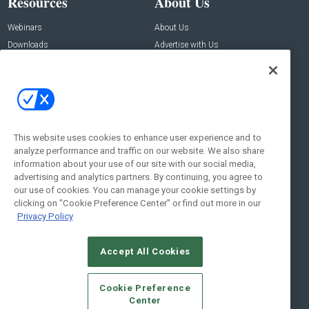
Resources
About Us
Webinars
About Us
Downloads
Advertise with Us
Contact Us
Contact Us
Address:
100 Broadway 14th Floor,
New York , NY 10005
This website uses cookies to enhance user experience and to
analyze performance and traffic on our website. We also share
Social:
information about your use of our site with our social media,
advertising and analytics partners. By continuing, you agree to
our use of cookies. You can manage your cookie settings by
clicking on "Cookie Preference Center" or find out more in our
Privacy Policy
Accept All Cookies
© 2026
Emerald X, LLC.
All Rights Reserved
Cookie Preference
ABOUT
CAREERS
AUTHORIZED SERVICE PROVIDERS
EVENT
Center
STANDARDS OF CONDUCT
YOUR PRIVACY CHOICES