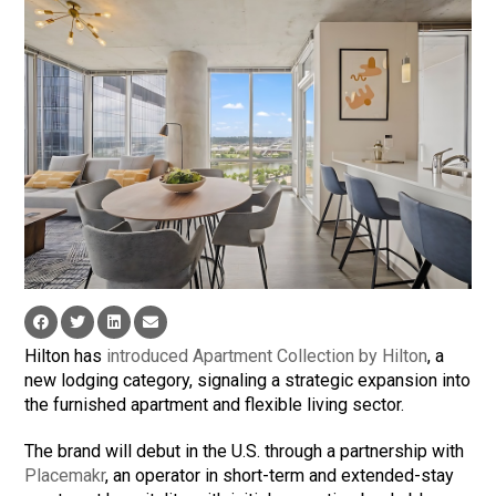
Hilton has
introduced Apartment Collection by Hilton
, a
new lodging category, signaling a strategic expansion into
the furnished apartment and flexible living sector.
The brand will debut in the U.S. through a partnership with
Placemakr
, an operator in short-term and extended-stay