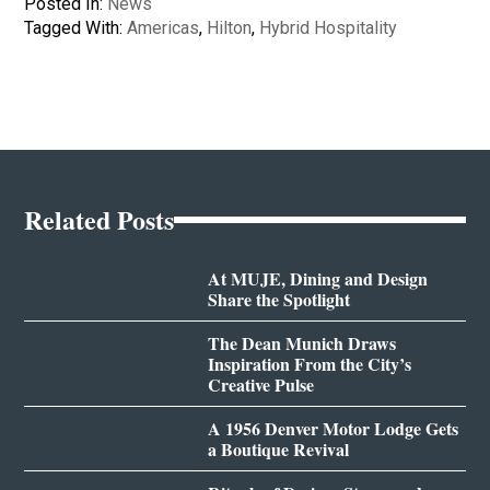
Posted In:
News
Tagged With:
Americas
,
Hilton
,
Hybrid Hospitality
Related Posts
At MUJE, Dining and Design
Share the Spotlight
The Dean Munich Draws
Inspiration From the City’s
Creative Pulse
A 1956 Denver Motor Lodge Gets
a Boutique Revival